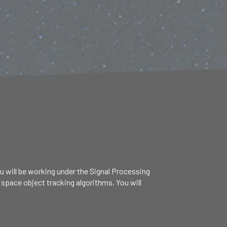
ou will be working under the Signal Processing
 space object tracking algorithms. You will