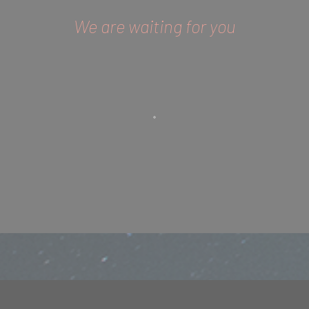
We are waiting for you