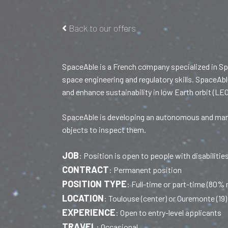
Back to our offers
SpaceAble is a French company specialized in Sp
space engineering and regulatory skills. SpaceAbl
and enhance sustainability in low Earth orbit (LEO
SpaceAble is developing an autonomous and maneu
objects to inspect them.
JOB
:
Position is open to people with disabilitie
CONTRACT
:
Permanent position
POSITION TYPE
:
Full-time or part-time (80%
LOCATION
:
Toulouse (center) or Curemonte (19) 
EXPERIENCE
:
Open to entry-level applicants
TRAVEL
:
Occasional