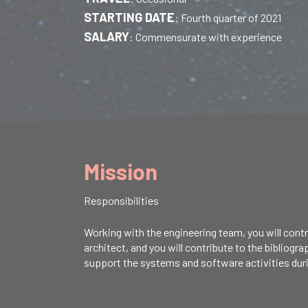
STARTING DATE
:
Fourth quarter of 2021
SALARY
:
Commensurate with experience
Mission
Responsibilities
Working with the engineering team, you will contr
architect, and you will contribute to the bibliogr
support the systems and software activities durin