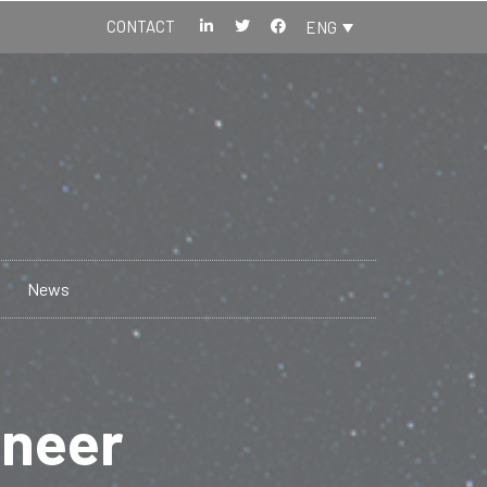
CONTACT
ENG
News
ineer