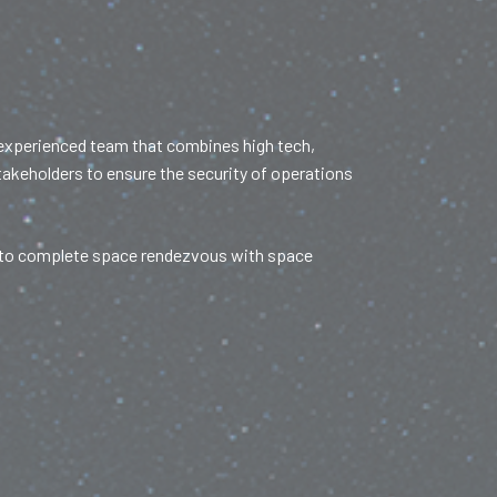
 experienced team that combines high tech,
stakeholders to ensure the security of operations
ve to complete space rendezvous with space