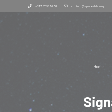
+33 7 87 36 57 36
contact@spaceable.org
Home
Sign