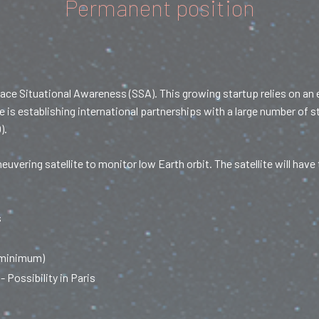
Permanent position
ace Situational Awareness (SSA). This growing startup relies on an
e is establishing international partnerships with a large number of 
).
vering satellite to monitor low Earth orbit. The satellite will ha
s
 minimum)
- Possibility in Paris