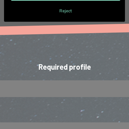
Reject
Required profile