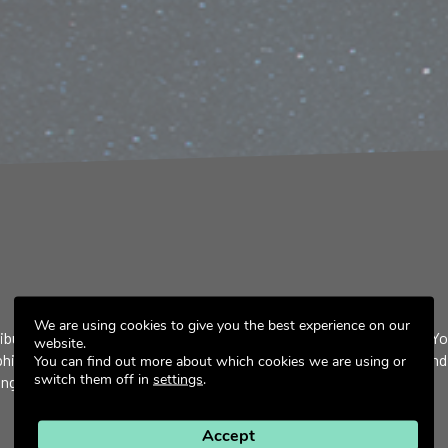
We are using cookies to give you the best experience on our
ibute to the development of a low Earth orbit inspector satellite. Y
website.
aphical research, the implementation, and validation of detection and
You can find out more about which cookies we are using or
switch them off in
settings
.
g the integration, verification, and validation phases.
Accept