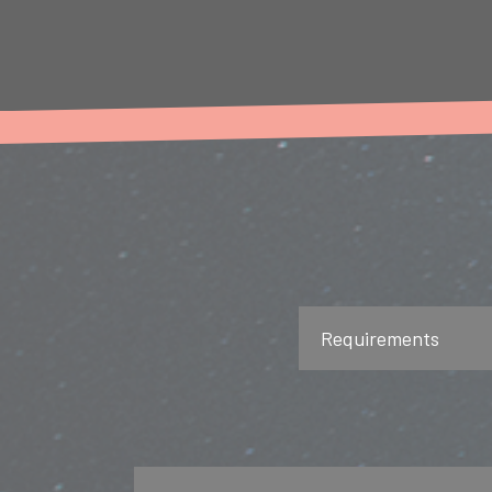
Requirements