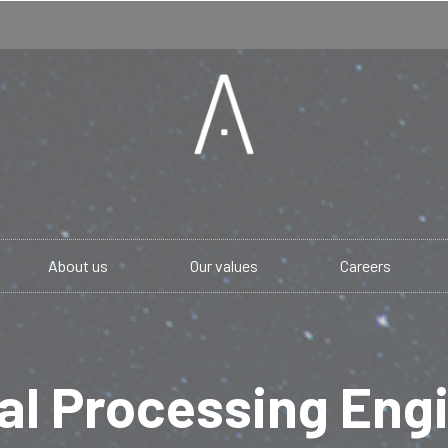
About us
Our values
Careers
al Processing Eng