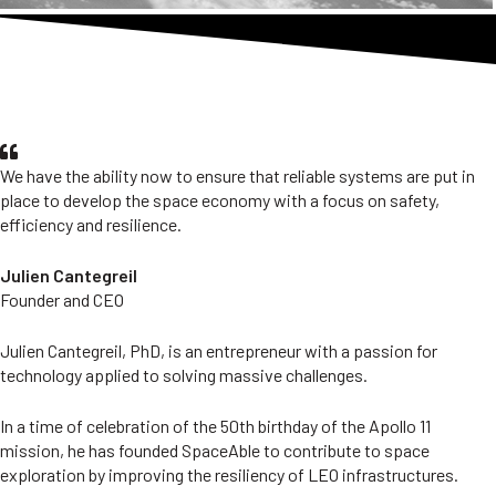
OUR Founder's vision
We have the ability now to ensure that reliable systems are put in
place to develop the space economy with a focus on safety,
efficiency and resilience.
Julien Cantegreil
Founder and CEO
Julien Cantegreil, PhD, is an entrepreneur with a passion for
technology applied to solving massive challenges.
In a time of celebration of the 50th birthday of the Apollo 11
mission, he has founded SpaceAble to contribute to space
exploration by improving the resiliency of LEO infrastructures.