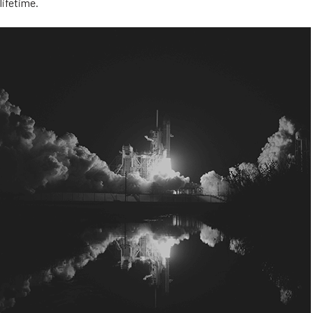
lifetime.