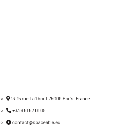
Home
Careers
Legal notices
Privacy policy
Contact
13-15 rue Taitbout 75009 Paris. France
+33 6 51 57 01 09
contact@spaceable.eu
Linkedin
Twitter
Facebook