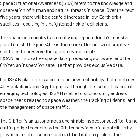
Space Situational Awareness (SSA) refers to the knowledge and
observation of human and natural threats in space. Over the next
five years, there will be a tenfold increase in low Earth orbit
satellites, resulting in a heightened risk of collisions.
The space community is currently unprepared for this massive
paradigm shift. SpaceAble is therefore offering two disruptive
solutions to preserve the space environment:
ISSAN, an innovative space data processing software, and the
Orbiter, an inspection satellite that provides exclusive data.
Our ISSAN platform is a promising new technology that combines
AI, Blockchain, and Cryptography. Through this subtle balance of
emerging technologies, ISSAN is able to successfully address
space needs related to space weather, the tracking of debris, and
the management of space traffic.
The Orbiter is an autonomous and nimble inspector satellite. Using
cutting-edge technology, the Orbiter services client satellites by
providing reliable, secure, and certified data to prolong their