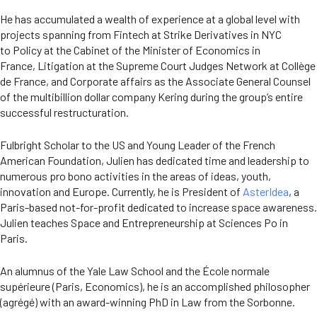
He has accumulated a wealth of experience at a global level with
projects spanning from Fintech at Strike Derivatives in NYC
to Policy at the Cabinet of the Minister of Economics in
France, Litigation at the Supreme Court Judges Network at Collège
de France, and Corporate affairs as the Associate General Counsel
of the multibillion dollar company Kering during the group’s entire
successful restructuration.
Fulbright Scholar to the US and Young Leader of the French
American Foundation, Julien has dedicated time and leadership to
numerous pro bono activities in the areas of ideas, youth,
innovation and Europe. Currently, he is President of
AsterIdea
, a
Paris-based not-for-profit dedicated to increase space awareness.
Julien teaches Space and Entrepreneurship at Sciences Po in
Paris.
An alumnus of the Yale Law School and the École normale
supérieure (Paris, Economics), he is an accomplished philosopher
(agrégé) with an award-winning PhD in Law from the Sorbonne.