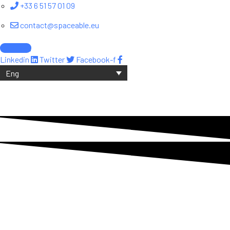
+33 6 51 57 01 09
contact@spaceable.eu
Contact
Linkedin
Twitter
Facebook-f
Eng
About SpaceAble
SpaceAble: the future of SSA