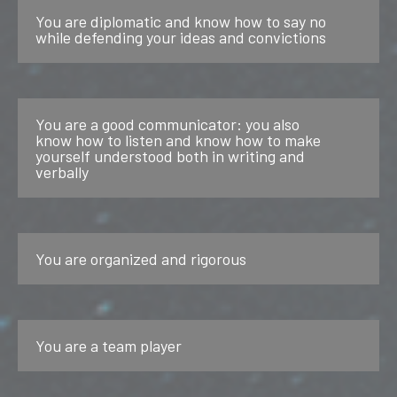
You are diplomatic and know how to say no
while defending your ideas and convictions
You are a good communicator: you also
know how to listen and know how to make
yourself understood both in writing and
verbally
You are organized and rigorous
You are a team player