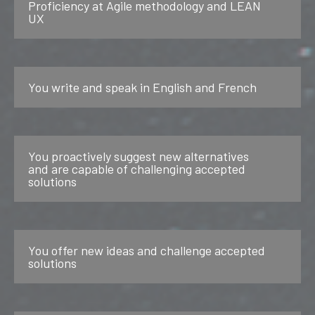
Proficiency at Agile methodology and LEAN
UX
You write and speak in English and French
You proactively suggest new alternatives
and are capable of challenging accepted
solutions
You offer new ideas and challenge accepted
solutions