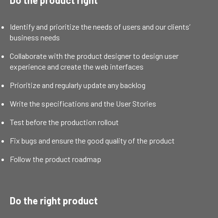
Identify and prioritize the needs of users and our clients’
business needs
Collaborate with the product designer to design user
experience and create the web interfaces
Prioritize and regularly update any backlog
Write the specifications and the User Stories
Test before the production rollout
Fix bugs and ensure the good quality of the product
Follow the product roadmap
Do the right product