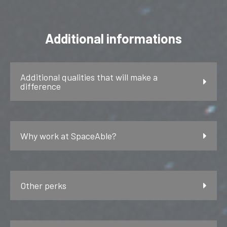
Additional informations
Additional qualities that will make a
difference
Why work at SpaceAble?
Other perks