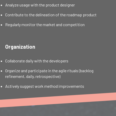
Analyze usage with the product designer
Contribute to the delineation of the roadmap product
Regularly monitor the market and competition
Organization
Collaborate daily with the developers
Organize and participate in the agile rituals (backlog
refinement, daily, retrospective)
Actively suggest work method improvements