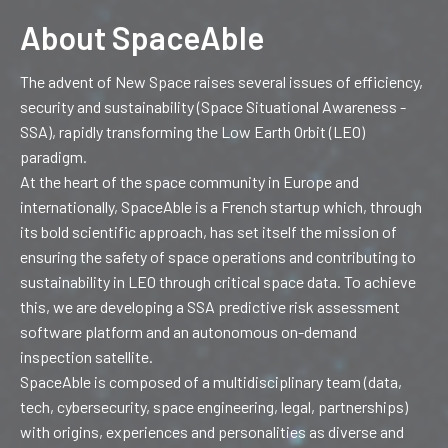
About SpaceAble
The advent of New Space raises several issues of efficiency,
security and sustainability (Space Situational Awareness -
SSA), rapidly transforming the Low Earth Orbit (LEO)
paradigm.
At the heart of the space community in Europe and
internationally, SpaceAble is a French startup which, through
its bold scientific approach, has set itself the mission of
ensuring the safety of space operations and contributing to
sustainability in LEO through critical space data.
To achieve
this, we are developing a SSA predictive risk assessment
software platform and an autonomous on-demand
inspection satellite.
SpaceAble is composed of a multidisciplinary team (data,
tech, cybersecurity, space engineering, legal, partnerships)
with origins, experiences and personalities as diverse and