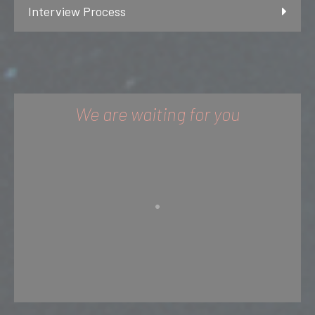
Interview Process
We are waiting for you