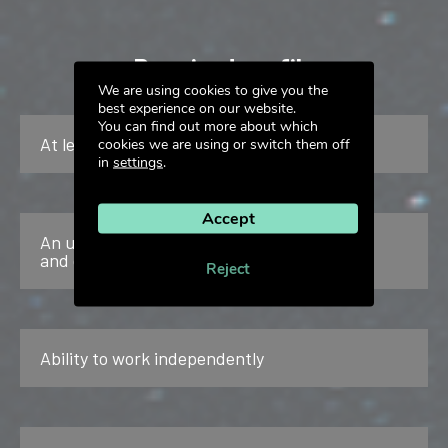
Required profile
We are using cookies to give you the
best experience on our website.
You can find out more about which
At least 3 years of experience
cookies we are using or switch them off
in
settings
.
Accept
An understanding of the characteristics
and challenges of B2B
Reject
Ability to work independently