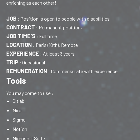
enriching as each other!
JOB
:
Position is open to people with disabilities
CONTRACT
:
Permanent position,
JOB TIME'S
:
Full time
LOCATION
:
Paris (10th), Remote
EXPERIENCE
:
At least 3 years
TRIP
:
Occasional
REMUNERATION
:
Commensurate with experience
Tools
You may come to use :
Gitlab
Miro
Sigma
Notion
Microsoft Suite