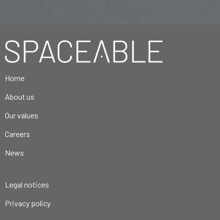
Home
About us
Our values
Careers
News
Legal notices
Privacy policy