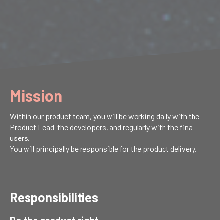
Mission
Within our product team, you will be working daily with the
Product Lead, the developers, and regularly with the final
users.
You will principally be responsible for the product delivery.
Responsibilities
Do the product right