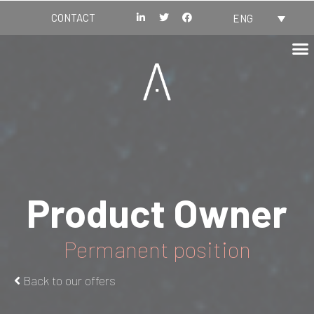
CONTACT
ENG
Product Owner
Permanent position
Back to our offers