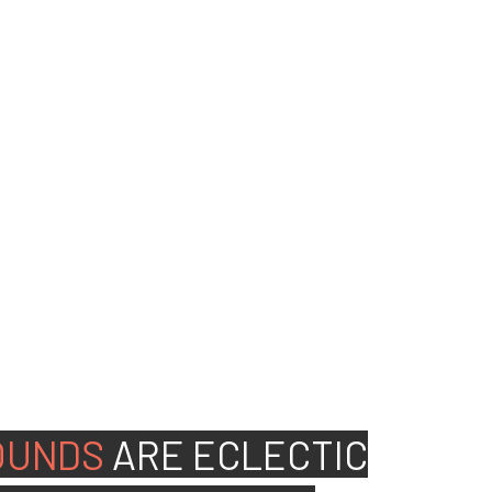
ed people to join our
OUNDS
ARE
ECLECTIC