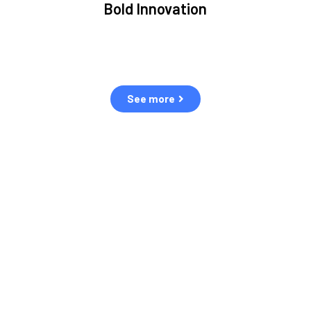
Bold Innovation
ment.
We provide Critical Space Data and cutting-edge
ping
technology to solve the most pressing issues facing the
eff
space environment.
See more