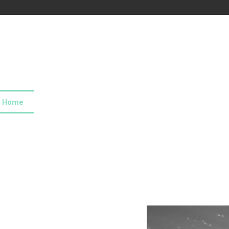
Home
About us
Our values
Careers
News