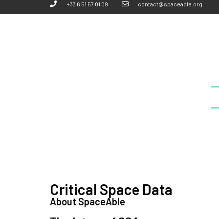
+33 6 51 57 01 09
contact@spaceable.org
Critical Space Data
About SpaceAble