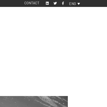
CONTACT
ENG