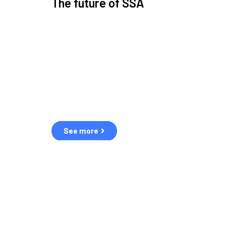
The future of SSA
Space Situational Awareness (SSA) refers to the kn
human and natural threats in space.
Over the next five years, there will be a tenfold increa
resulting in a heightened risk of collisions.
The space community is currently unprepared for th
See more