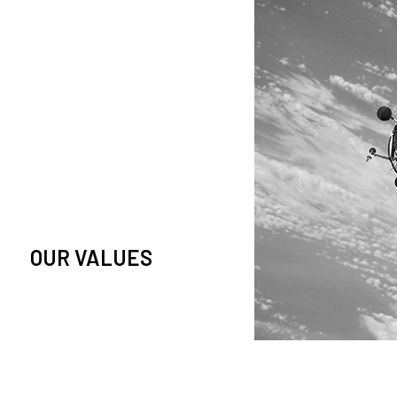
owledge and observation of
se in low Earth orbit satellites,
is massive paradigm shift.
OUR VALUES