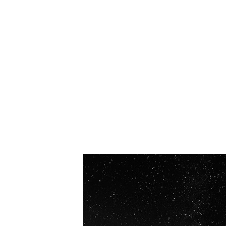
OUR VISION
Spaceablers are pioneers