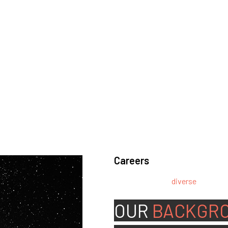
Careers
We’re looking for
diverse
, motivat
team.
OUR
BACKGR