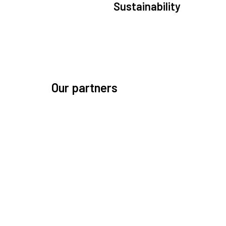
Sustainability
We are committed to preserving the space environ
Our mission, thinking, and solutions focus on kee
space safe and efficient.
Our partners