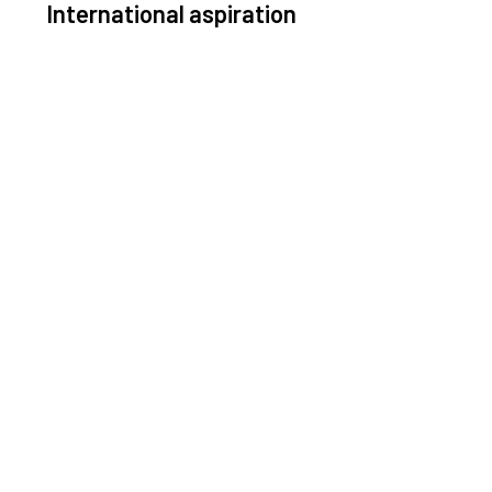
International aspiration
Space, by definition, transcends borders and any
ective solution must stem from deep collaboration
with actors across the world.