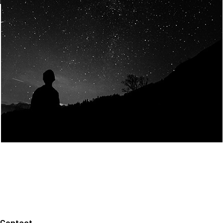
Join Us
Home
About us
Our values
Careers
News
Legal notices
Privacy policy
Contact