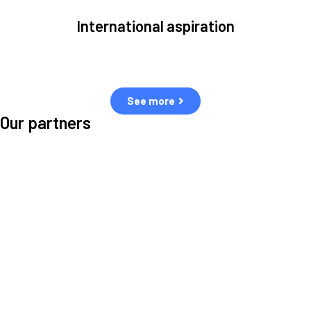
International aspiration
Space, by definition, transcends borders and any effective solution
must stem from deep collaboration with actors across the world.
See more
Our partners