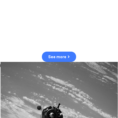
observation of human and natural threats in space.
Over the next five years, there will be a tenfold increase in low Earth
orbit satellites, resulting in a heightened risk of collisions.
The space community is currently unprepared for this massive
paradigm shift.
See more
OUR VALUES
Sustainability