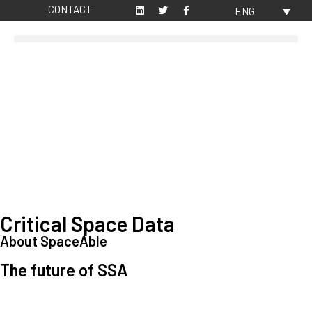
CONTACT
ENG
Critical Space Data
About SpaceAble
The future of SSA
Space Situational Awareness (SSA) refers to the knowledge and