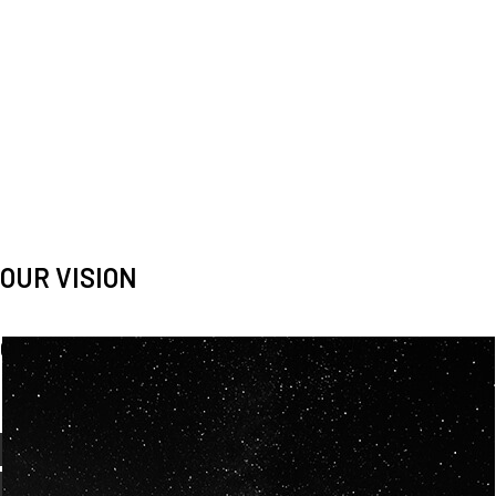
OUR VISION
Spaceablers are pioneers
Careers
We’re looking for
diverse
, motivated people to join our
team.
OUR
BACKGROUNDS
ARE
ECLECTIC AND
OUR PASSION FOR
SPACE IS SHARED.