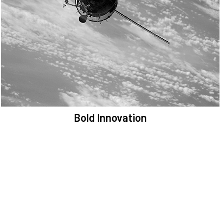
We are committed to preserving the space environment. Our
mission, thinking, and solutions focus on keeping space safe and
efficient.
Bold Innovation
We provide Critical Space Data and cutting-edge technology to
solve the most pressing issues facing the space environment.