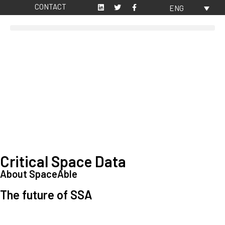
CONTACT
ENG
Critical Space Data
About SpaceAble
The future of SSA
Space Situational Awareness (SSA) refers to the knowledge and