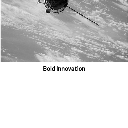
We are committed to preserving the space environment. Our
mission, thinking, and solutions focus on keeping space safe and
efficient.
Bold Innovation
We provide Critical Space Data and cutting-edge technology to
solve the most pressing issues facing the space environment.