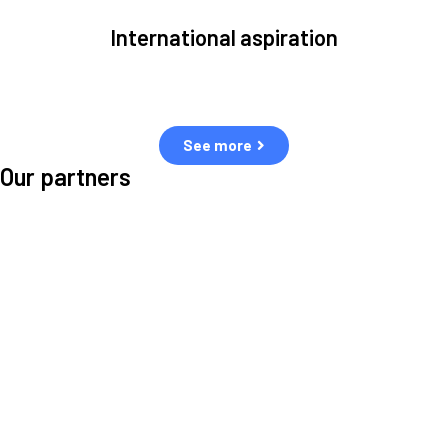
International aspiration
Space, by definition, transcends borders and any effective solution
must stem from deep collaboration with actors across the world.
See more
Our partners