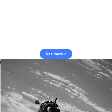
observation of human and natural threats in space.
Over the next five years, there will be a tenfold increase in low Earth
orbit satellites, resulting in a heightened risk of collisions.
The space community is currently unprepared for this massive
paradigm shift.
See more
OUR VALUES
Sustainability