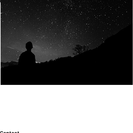
Join Us
Home
About us
Our values
Careers
News
Legal notices
Privacy policy
Contact