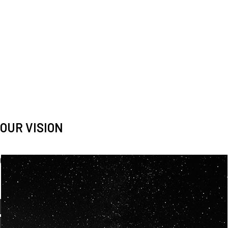
OUR VISION
Spaceablers are pioneers
Careers
We’re looking for
diverse
, motivated people to join our
team.
OUR
BACKGROUNDS
ARE
ECLECTIC AND
OUR PASSION FOR
SPACE IS SHARED.