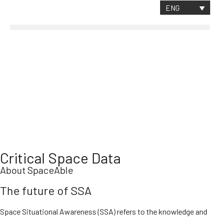
CONTACT
ENG
Critical Space Data
About SpaceAble
The future of SSA
Space Situational Awareness (SSA) refers to the knowledge and