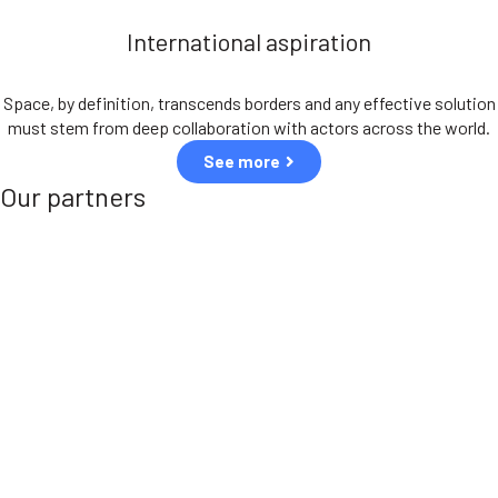
International aspiration
Space, by definition, transcends borders and any effective solution
must stem from deep collaboration with actors across the world.
See more
Our partners