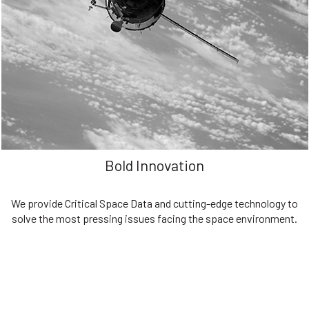
We are committed to preserving the space environment. Our
mission, thinking, and solutions focus on keeping space safe and
efficient.
Bold Innovation
We provide Critical Space Data and cutting-edge technology to
solve the most pressing issues facing the space environment.