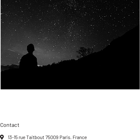
Join Us
Home
About us
Our values
Careers
News
Legal notices
Privacy policy
Contact
13-15 rue Taitbout 75009 Paris. France