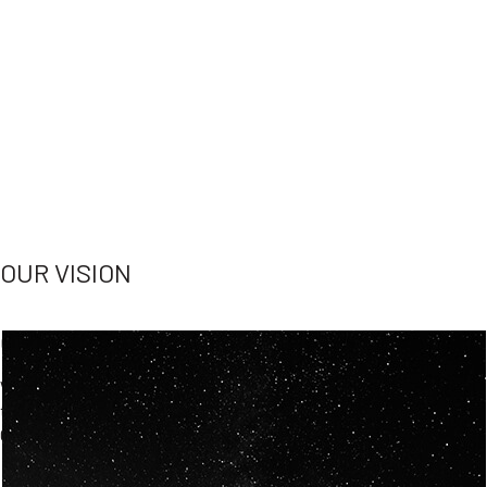
OUR VISION
Spaceablers are pioneers
Careers
We’re looking for
diverse
, motivated people to join our
team.
Our
backgrounds
are
eclectic AND our passion for
space is shared.