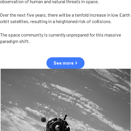
observation of human and natural threats in space.
Over the next five years, there will be a tenfold increase in low Earth
orbit satellites, resulting in a heightened risk of collisions.
The space community is currently unprepared for this massive
paradigm shift.
See more
OUR VALUES
Sustainability