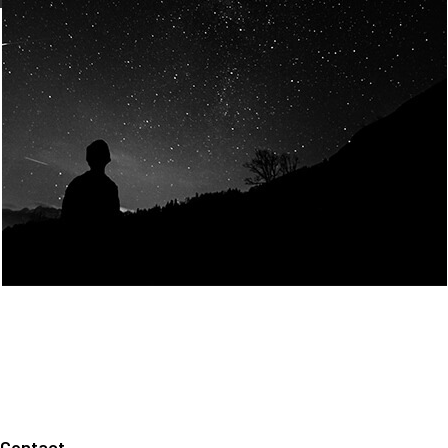
Join Us
Home
About us
Our values
Careers
News
Legal notices
Privacy policy
Contact