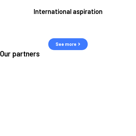
International aspiration
Space, by definition, transcends borders and any effective solution
must stem from deep collaboration with actors across the world.
See more
Our partners