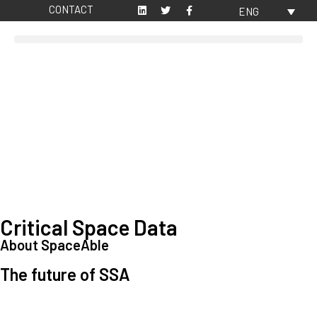
CONTACT
ENG
Critical Space Data
About SpaceAble
The future of SSA
Space Situational Awareness (SSA) refers to the knowledge and