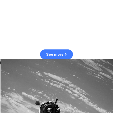
observation of human and natural threats in space.
Over the next five years, there will be a tenfold increase in low Earth
orbit satellites, resulting in a heightened risk of collisions.
The space community is currently unprepared for this massive
paradigm shift.
See more
OUR VALUES
Sustainability