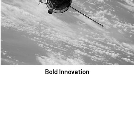
We are committed to preserving the space environment. Our
mission, thinking, and solutions focus on keeping space safe and
efficient.
Bold Innovation
We provide Critical Space Data and cutting-edge technology to
solve the most pressing issues facing the space environment.