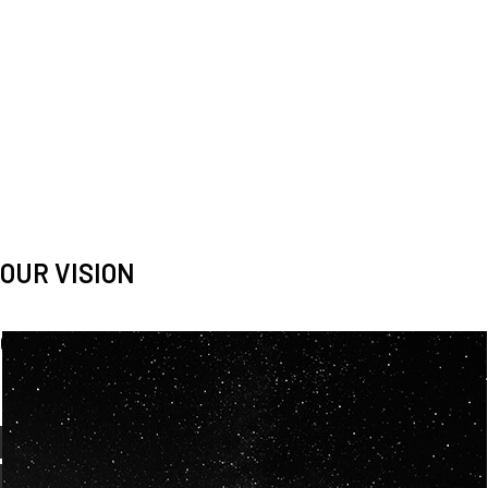
OUR VISION
Spaceablers are pioneers
Careers
We’re looking for
diverse
, motivated people to join our
team.
OUR
BACKGROUNDS
ARE
ECLECTIC AND
OUR PASSION FOR
SPACE IS SHARED.