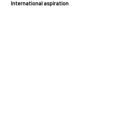
International aspiration
Space, by definition, transcends borders and any
ective solution must stem from deep collaboration
with actors across the world.