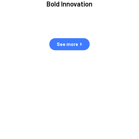
Bold Innovation
ment.
We provide Critical Space Data and cutting-edge
ping
technology to solve the most pressing issues facing the
eff
space environment.
See more