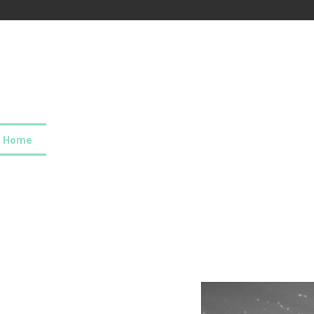
Home
About us
Our values
Careers
News