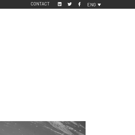
CONTACT
ENG