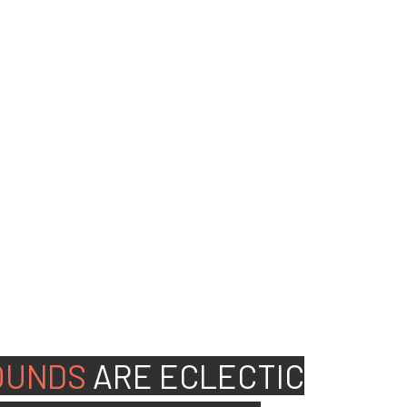
ed people to join our
OUNDS
ARE
ECLECTIC