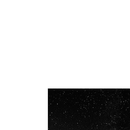
OUR VISION
Spaceablers are pioneers