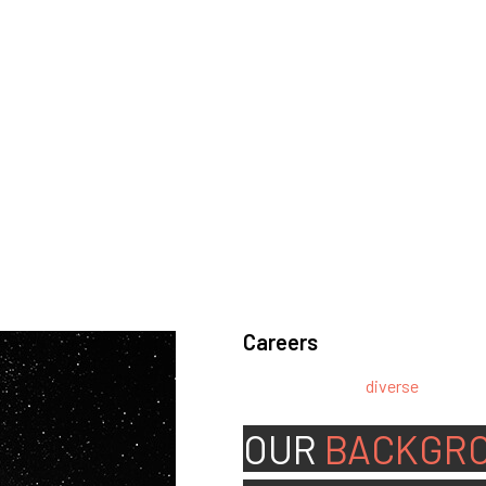
Careers
We’re looking for
diverse
, motivat
team.
OUR
BACKGR