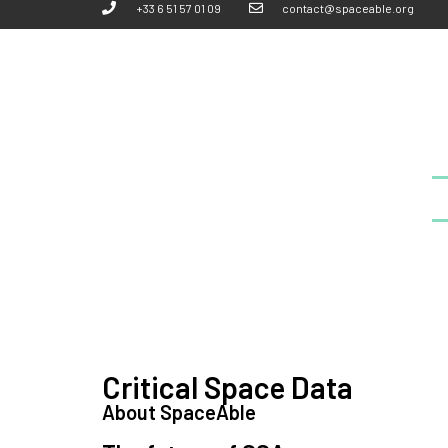
+33 6 51 57 01 09
contact@spaceable.org
Critical Space Data
About SpaceAble