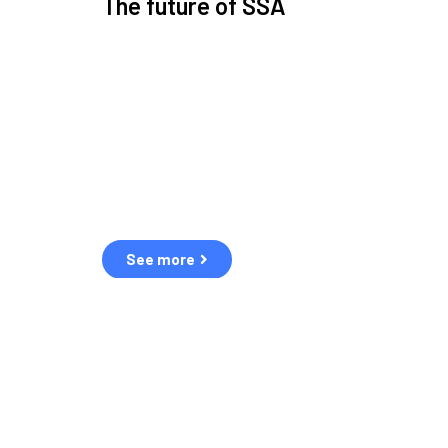
The future of SSA
Space Situational Awareness (SSA) refers to the kn
human and natural threats in space.
Over the next five years, there will be a tenfold increa
resulting in a heightened risk of collisions.
The space community is currently unprepared for th
See more