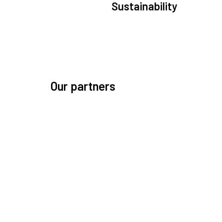
Sustainability
We are committed to preserving the space environ
Our mission, thinking, and solutions focus on kee
space safe and efficient.
Our partners