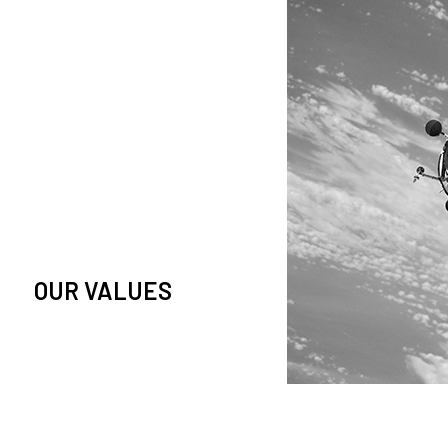
owledge and observation of
se in low Earth orbit satellites,
is massive paradigm shift.
OUR VALUES