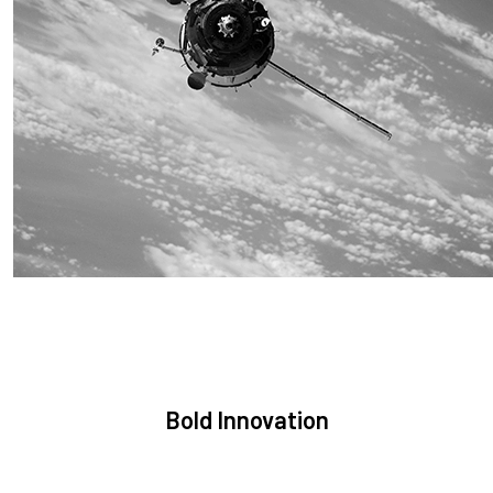
Sustainability
We are committed to preserving the space environment. Our
mission, thinking, and solutions focus on keeping space safe
and efficient.
Bold Innovation
We provide Critical Space Data and cutting-edge technology