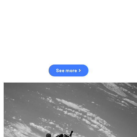
observation of human and natural threats in space.
Over the next five years, there will be a tenfold increase in low
Earth orbit satellites, resulting in a heightened risk of collisions.
The space community is currently unprepared for this massive
paradigm shift.
See more
OUR VALUES