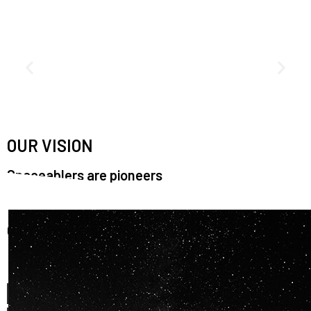
OUR VISION
Spaceablers are pioneers
Careers
We’re looking for
diverse
, motivated people to join our
team.
OUR
BACKGROUNDS
ARE
ECLECTIC