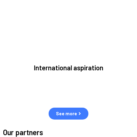
to solve the most pressing issues facing the space
environment.
International aspiration
Space, by definition, transcends borders and any effective
solution must stem from deep collaboration with actors
across the world.
See more
Our partners