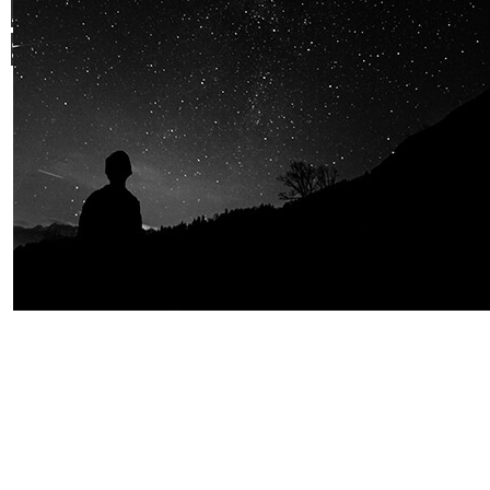
AND OUR PASSION FOR
SPACE IS
SHARED.
Join Us
Home
About us
Our values
Careers
News