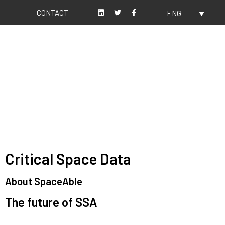
CONTACT
ENG
About us
Our values
Critical Space Data
About SpaceAble
The future of SSA
Space Situational Awareness (SSA) refers to the knowledge and