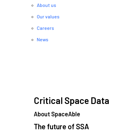
About us
Our values
Careers
News
Critical Space Data
About SpaceAble
The future of SSA