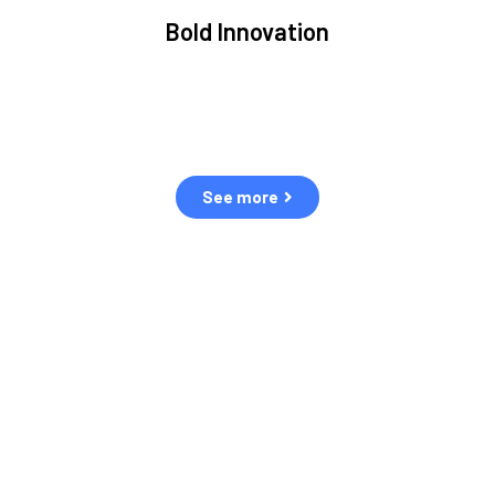
Bold Innovation
We provide Critical Space Data and cutting-edge
S
ons
technology to solve the most pressing issues facing
the space environment.
See more