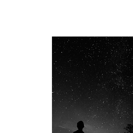
OUR VISION
Spaceablers are pioneers