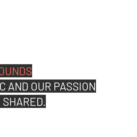
ated people to join our
OUNDS
C AND OUR PASSION
S SHARED.