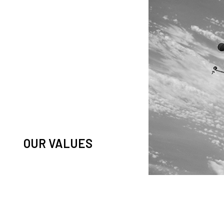
knowledge and observation of
ease in low Earth orbit satellites,
his massive paradigm shift.
OUR VALUES