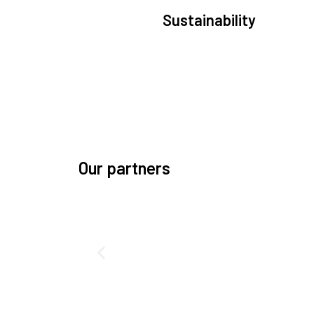
Sustainability
We are committed to preserving the space
environment. Our mission, thinking, and soluti
focus on keeping space safe and efficient.
Our partners