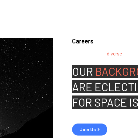
Careers
We’re looking for
diverse
, motiv
team.
OUR
BACKGR
ARE
ECLECTI
FOR
SPACE I
Join Us