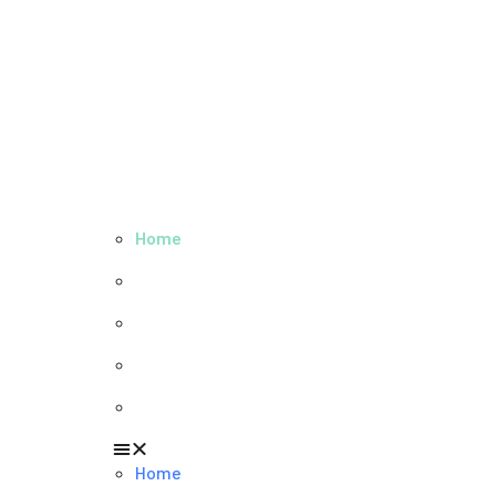
Home
About us
Our values
Careers
News
Home