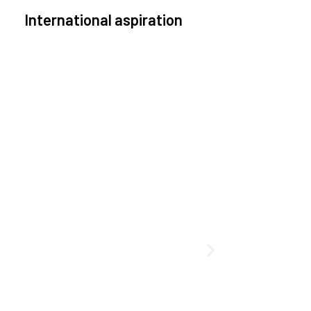
International aspiration
pace, by definition, transcends borders and any
effective solution must stem from deep
collaboration with actors across the world.