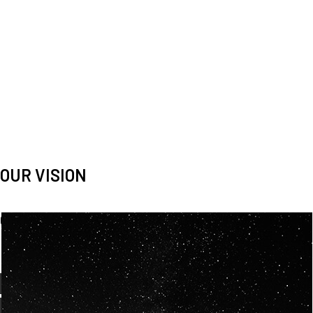
OUR VISION
Spaceablers are pioneers
Careers
We’re looking for
diverse
, motivated people to join our
team.
OUR
BACKGROUNDS
ARE
ECLECTIC AND
OUR PASSION FOR
SPACE IS SHARED.