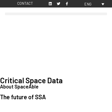
CONTACT
ENG
Critical Space Data
About SpaceAble
The future of SSA
Space Situational Awareness (SSA) refers to the knowledge and