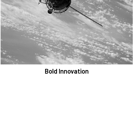
We are committed to preserving the space environment. Our
mission, thinking, and solutions focus on keeping space safe and
efficient.
Bold Innovation
We provide Critical Space Data and cutting-edge technology to
solve the most pressing issues facing the space environment.