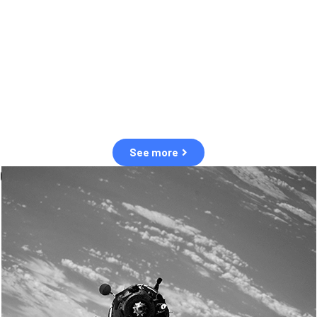
observation of human and natural threats in space.
Over the next five years, there will be a tenfold increase in low Earth
orbit satellites, resulting in a heightened risk of collisions.
The space community is currently unprepared for this massive
paradigm shift.
See more
OUR VALUES
Sustainability