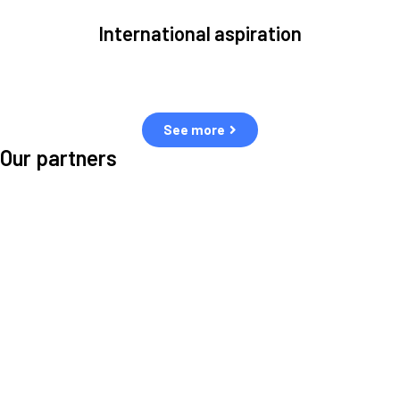
International aspiration
Space, by definition, transcends borders and any effective solution
must stem from deep collaboration with actors across the world.
See more
Our partners