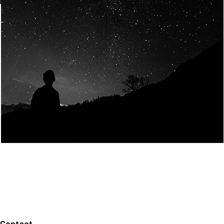
Join Us
Home
About us
Our values
Careers
News
Legal notices
Privacy policy
Contact