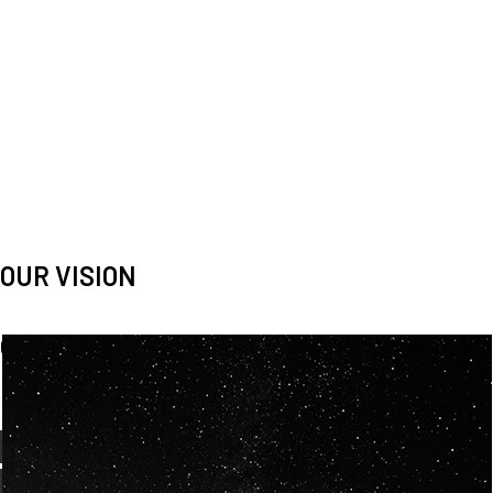
OUR VISION
Spaceablers are pioneers
Careers
We’re looking for
diverse
, motivated people to join our
team.
OUR
BACKGROUNDS
ARE
ECLECTIC AND
OUR PASSION FOR
SPACE IS SHARED.