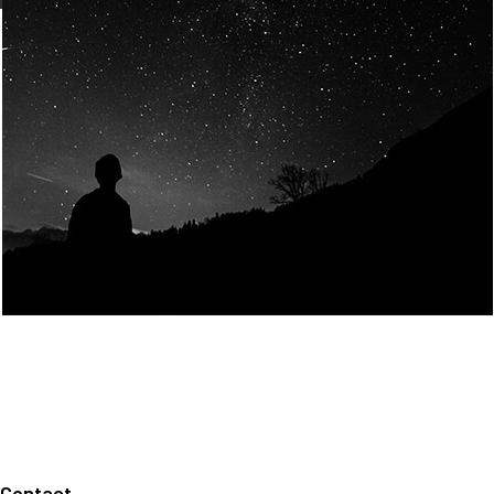
Join Us
Home
About us
Our values
Careers
News
Legal notices
Privacy policy
Contact