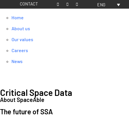
CONTACT
ENG
Home
About us
Our values
Careers
News
Critical Space Data
About SpaceAble
The future of SSA
Space Situational Awareness (SSA) refers to the knowledge and