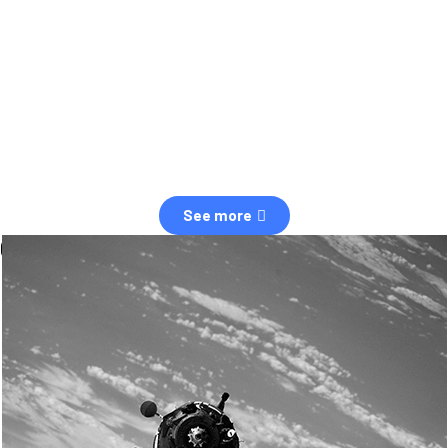
observation of human and natural threats in space.
Over the next five years, there will be a tenfold increase in low Earth
orbit satellites, resulting in a heightened risk of collisions.
The space community is currently unprepared for this massive
paradigm shift.
See more
OUR VALUES
Sustainability