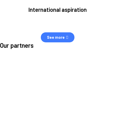
International aspiration
Space, by definition, transcends borders and any effective solution
must stem from deep collaboration with actors across the world.
See more
Our partners