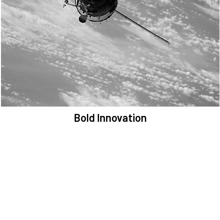
We are committed to preserving the space environment. Our
mission, thinking, and solutions focus on keeping space safe and
efficient.
Bold Innovation
We provide Critical Space Data and cutting-edge technology to
solve the most pressing issues facing the space environment.