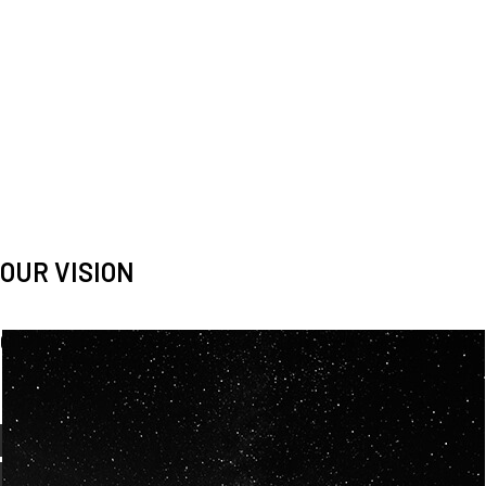
OUR VISION
Spaceablers are pioneers
Careers
We’re looking for
diverse
, motivated people to join our
team.
OUR
BACKGROUNDS
ARE
ECLECTIC AND
OUR PASSION FOR
SPACE IS SHARED.