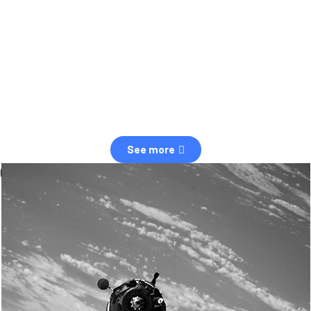
observation of human and natural threats in space.
Over the next five years, there will be a tenfold increase in low Earth
orbit satellites, resulting in a heightened risk of collisions.
The space community is currently unprepared for this massive
paradigm shift.
See more
OUR VALUES
Sustainability