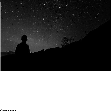
Join Us
Home
About us
Our values
Careers
News
Legal notices
Privacy policy
Contact