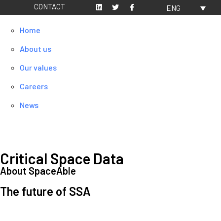
CONTACT
ENG
Home
About us
Our values
Careers
News
Critical Space Data
About SpaceAble
The future of SSA
Space Situational Awareness (SSA) refers to the knowledge and