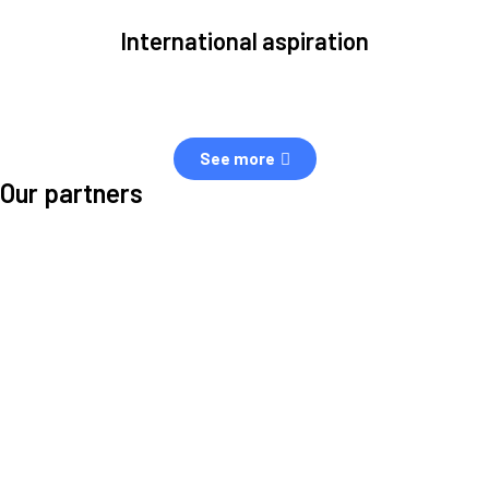
International aspiration
Space, by definition, transcends borders and any effective solution
must stem from deep collaboration with actors across the world.
See more
Our partners