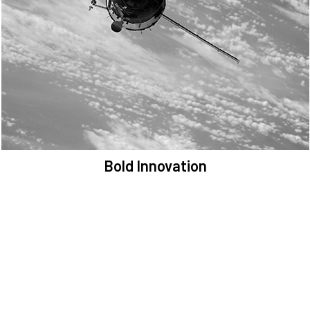
We are committed to preserving the space environment. Our
mission, thinking, and solutions focus on keeping space safe and
efficient.
Bold Innovation
We provide Critical Space Data and cutting-edge technology to
solve the most pressing issues facing the space environment.