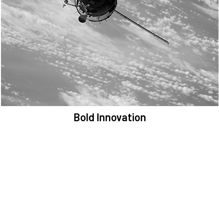
We are committed to preserving the space environment. Our
mission, thinking, and solutions focus on keeping space safe and
efficient.
Bold Innovation
We provide Critical Space Data and cutting-edge technology to
solve the most pressing issues facing the space environment.