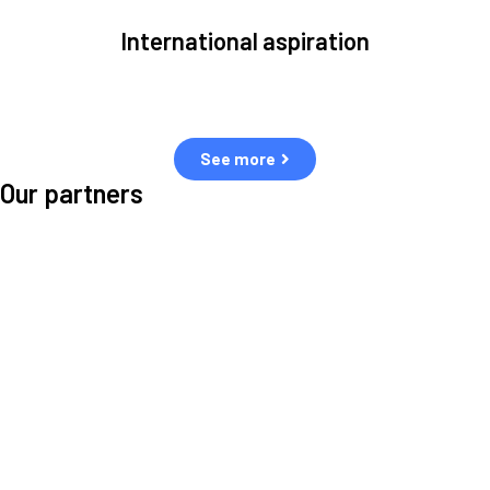
International aspiration
Space, by definition, transcends borders and any effective solution
must stem from deep collaboration with actors across the world.
See more
Our partners