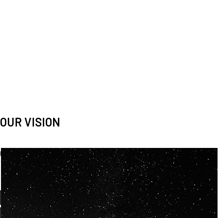
OUR VISION
Spaceablers are pioneers
Careers
We’re looking for
diverse
, motivated people to join our
team.
OUR
BACKGROUNDS
ARE
ECLECTIC AND
OUR PASSION FOR
SPACE IS SHARED.