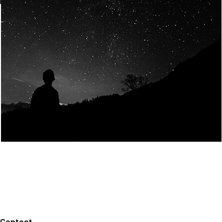
Join Us
Home
About us
Our values
Careers
News
Legal notices
Privacy policy
Contact