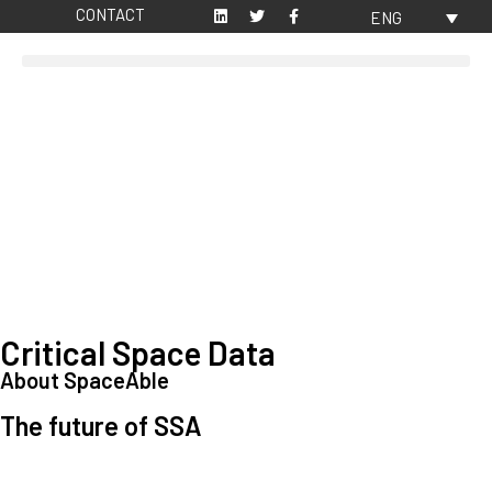
CONTACT
ENG
Critical Space Data
About SpaceAble
The future of SSA
Space Situational Awareness (SSA) refers to the knowledge and