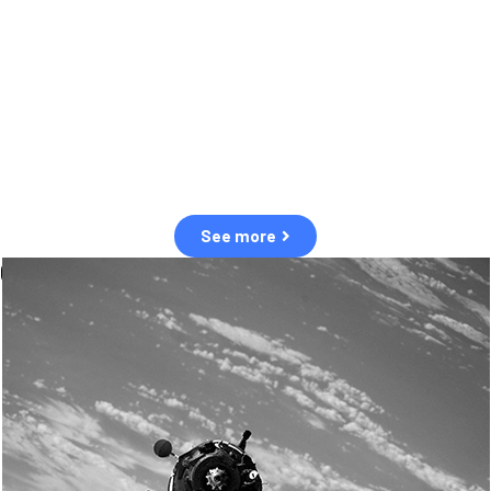
observation of human and natural threats in space.
Over the next five years, there will be a tenfold increase in low Earth
orbit satellites, resulting in a heightened risk of collisions.
The space community is currently unprepared for this massive
paradigm shift.
See more
OUR VALUES
Sustainability