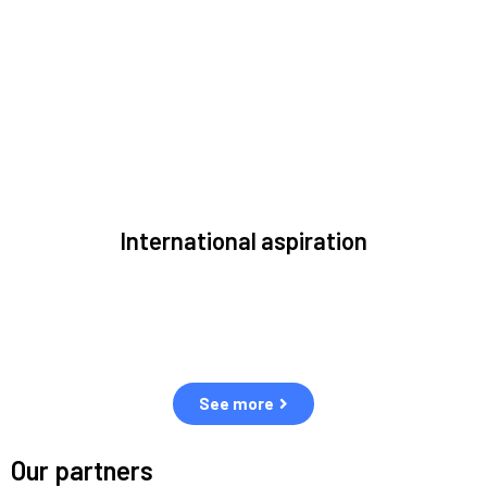
to solve the most pressing issues facing the space
environment.
International aspiration
Space, by definition, transcends borders and any effective
solution must stem from deep collaboration with actors
across the world.
See more
Our partners