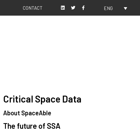
CONTACT
ENG
About us
Our values
Critical Space Data
About SpaceAble
The future of SSA
Space Situational Awareness (SSA) refers to the knowledge and