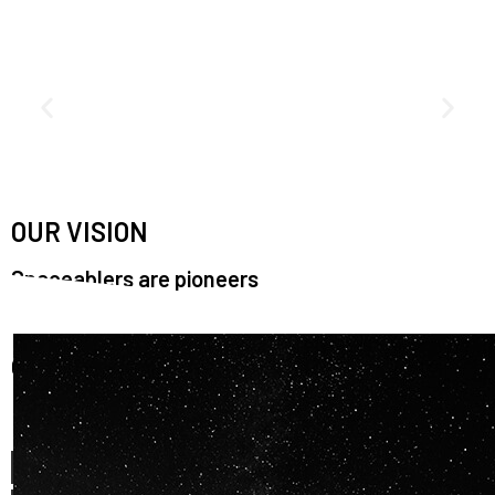
OUR VISION
Spaceablers are pioneers
Careers
We’re looking for
diverse
, motivated people to join our
team.
OUR
BACKGROUNDS
ARE
ECLECTIC