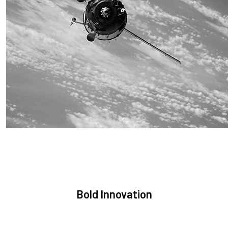
Sustainability
We are committed to preserving the space environment. Our
mission, thinking, and solutions focus on keeping space safe
and efficient.
Bold Innovation
We provide Critical Space Data and cutting-edge technology