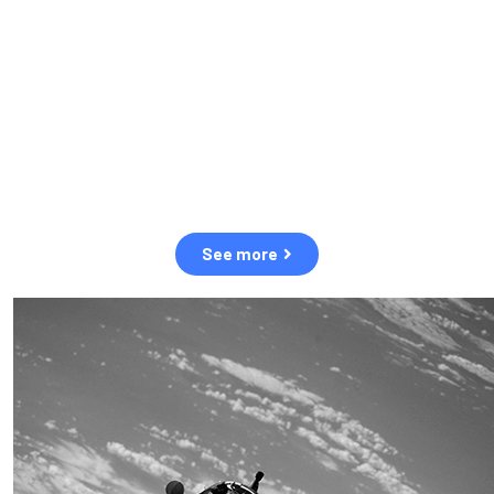
observation of human and natural threats in space.
Over the next five years, there will be a tenfold increase in low
Earth orbit satellites, resulting in a heightened risk of collisions.
The space community is currently unprepared for this massive
paradigm shift.
See more
OUR VALUES