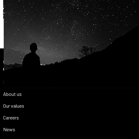
AND OUR PASSION FOR
SPACE IS
SHARED.
Join Us
Home
About us
Our values
Careers
News