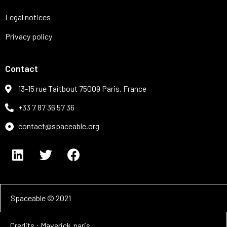
Legal notices
Privacy policy
Contact
13-15 rue Taitbout 75009 Paris. France
+33 7 87 36 57 36
contact@spaceable.org
Spaceable © 2021
Credits : Maverick.paris