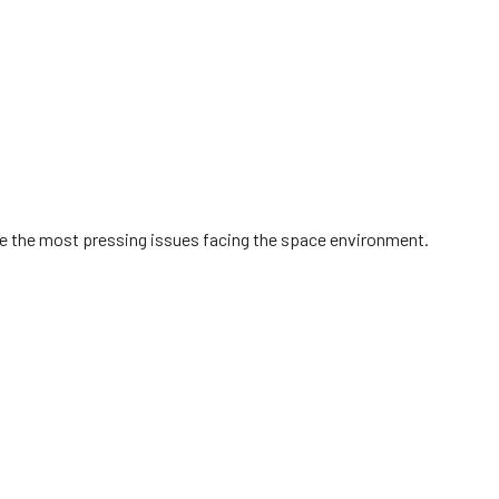
ve the most pressing issues facing the space environment.