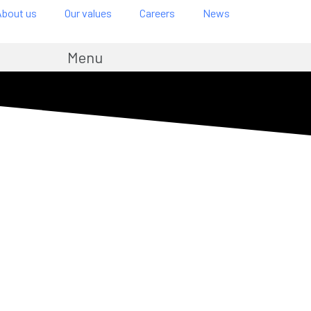
About us
Our values
Careers
News
Menu