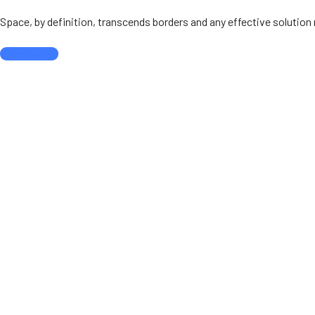
Space, by definition, transcends borders and any effective solutio
See more
Our partners