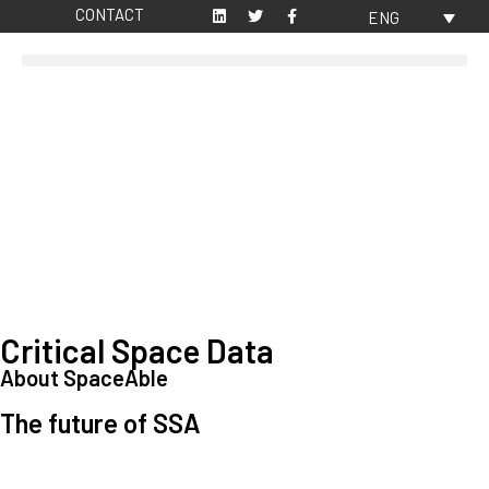
CONTACT
ENG
Critical Space Data
About SpaceAble
The future of SSA
Space Situational Awareness (SSA) refers to the knowledge and