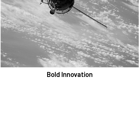
We are committed to preserving the space environment. Our
mission, thinking, and solutions focus on keeping space safe and
efficient.
Bold Innovation
We provide Critical Space Data and cutting-edge technology to
solve the most pressing issues facing the space environment.