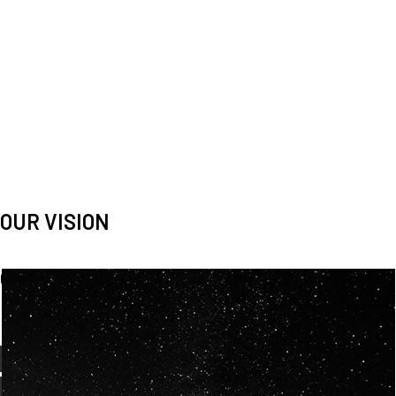
OUR VISION
Spaceablers are pioneers
Careers
We’re looking for
diverse
, motivated people to join our
team.
OUR
BACKGROUNDS
ARE
ECLECTIC AND
OUR PASSION FOR
SPACE IS SHARED.