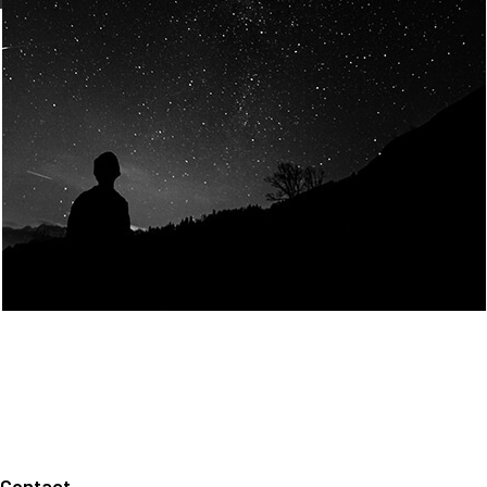
Join Us
Home
About us
Our values
Careers
News
Legal notices
Privacy policy
Contact