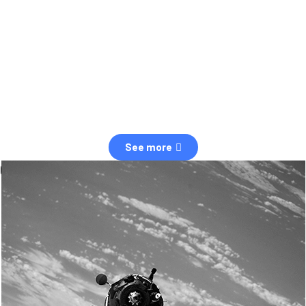
observation of human and natural threats in space.
Over the next five years, there will be a tenfold increase in low Earth
orbit satellites, resulting in a heightened risk of collisions.
The space community is currently unprepared for this massive
paradigm shift.
See more
OUR VALUES
Sustainability