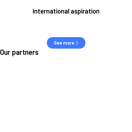
International aspiration
Space, by definition, transcends borders and any effective solution
must stem from deep collaboration with actors across the world.
See more
Our partners