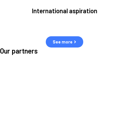
International aspiration
Space, by definition, transcends borders and any effective solution
must stem from deep collaboration with actors across the world.
See more
Our partners