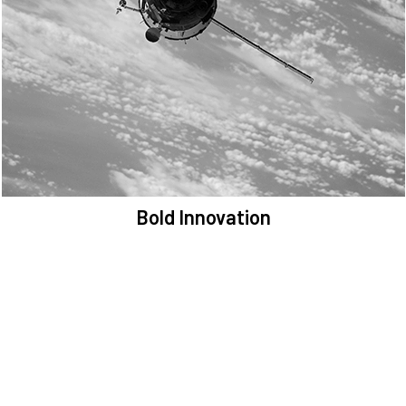
We are committed to preserving the space environment. Our
mission, thinking, and solutions focus on keeping space safe and
efficient.
Bold Innovation
We provide Critical Space Data and cutting-edge technology to
solve the most pressing issues facing the space environment.