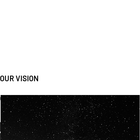
OUR VISION
Spaceablers are pioneers
Careers
We’re looking for
diverse
, motivated people to join our
team.
OUR
BACKGROUNDS
ARE
ECLECTIC AND
OUR PASSION FOR
SPACE IS SHARED.