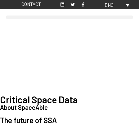
CONTACT
ENG
Critical Space Data
About SpaceAble
The future of SSA
Space Situational Awareness (SSA) refers to the knowledge and