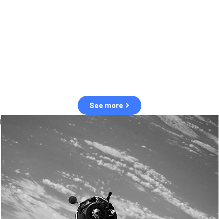
observation of human and natural threats in space.
Over the next five years, there will be a tenfold increase in low Earth
orbit satellites, resulting in a heightened risk of collisions.
The space community is currently unprepared for this massive
paradigm shift.
See more
OUR VALUES
Sustainability