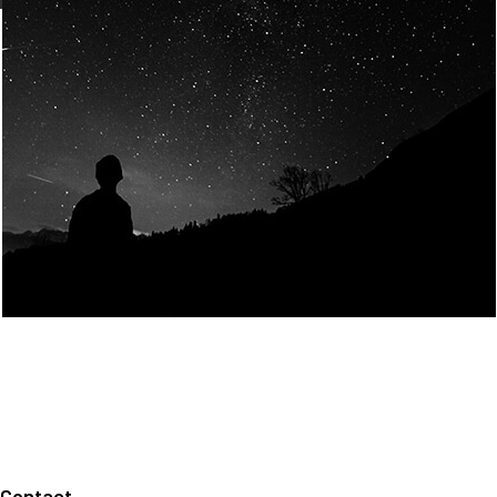
Join Us
Home
About us
Our values
Careers
News
Legal notices
Privacy policy
Contact