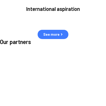
International aspiration
Space, by definition, transcends borders and any effective solution
must stem from deep collaboration with actors across the world.
See more
Our partners