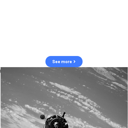
observation of human and natural threats in space.
Over the next five years, there will be a tenfold increase in low Earth
orbit satellites, resulting in a heightened risk of collisions.
The space community is currently unprepared for this massive
paradigm shift.
See more
OUR VALUES
Sustainability