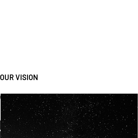
OUR VISION
Spaceablers are pioneers
Careers
We’re looking for
diverse
, motivated people to join our
team.
OUR
BACKGROUNDS
ARE
ECLECTIC AND
OUR PASSION FOR
SPACE IS SHARED.