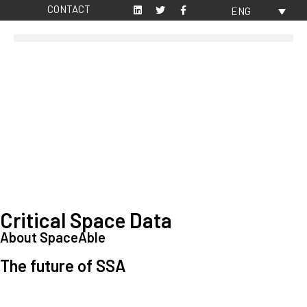
CONTACT
ENG
Critical Space Data
About SpaceAble
The future of SSA
Space Situational Awareness (SSA) refers to the knowledge and