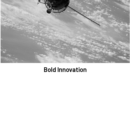
We are committed to preserving the space environment. Our
mission, thinking, and solutions focus on keeping space safe and
efficient.
Bold Innovation
We provide Critical Space Data and cutting-edge technology to
solve the most pressing issues facing the space environment.