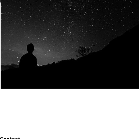
Join Us
Home
About us
Our values
Careers
News
Legal notices
Privacy policy
Contact