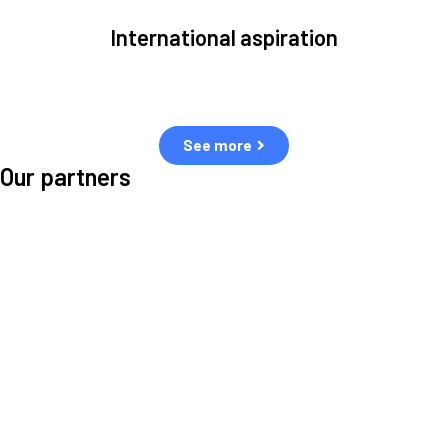
International aspiration
Space, by definition, transcends borders and any effective solution
must stem from deep collaboration with actors across the world.
See more
Our partners