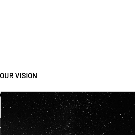
OUR VISION
Spaceablers are pioneers
Careers
We’re looking for
diverse
, motivated people to join our
team.
OUR
BACKGROUNDS
ARE
ECLECTIC AND
OUR PASSION FOR
SPACE IS SHARED.