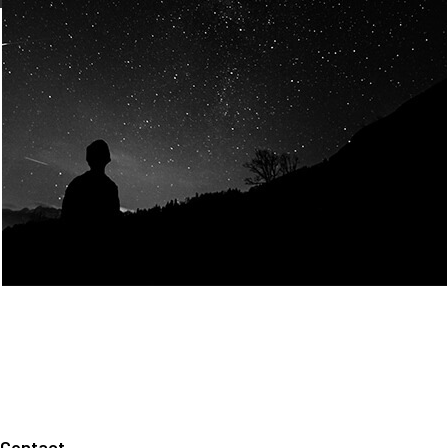
Join Us
Home
About us
Our values
Careers
News
Legal notices
Privacy policy
Contact