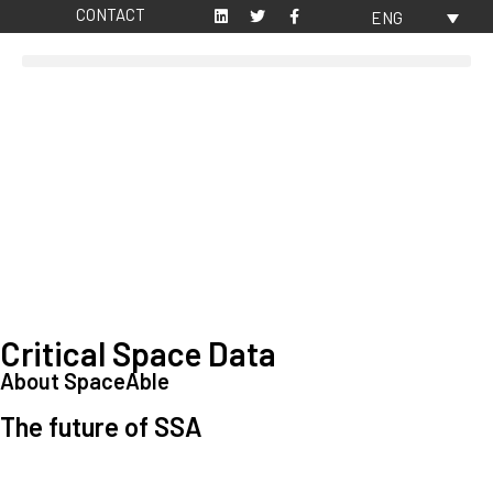
CONTACT
ENG
Critical Space Data
About SpaceAble
The future of SSA
Space Situational Awareness (SSA) refers to the knowledge and