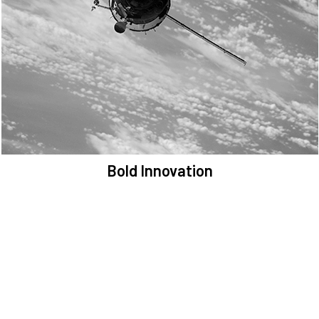
We are committed to preserving the space environment. Our
mission, thinking, and solutions focus on keeping space safe and
efficient.
Bold Innovation
We provide Critical Space Data and cutting-edge technology to
solve the most pressing issues facing the space environment.