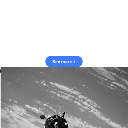
observation of human and natural threats in space.
Over the next five years, there will be a tenfold increase in low Earth
orbit satellites, resulting in a heightened risk of collisions.
The space community is currently unprepared for this massive
paradigm shift.
See more
OUR VALUES
Sustainability