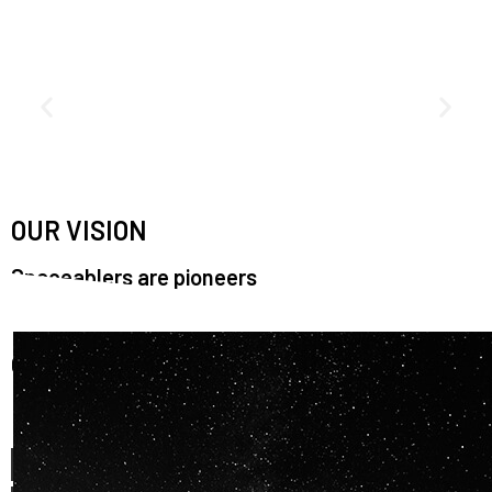
OUR VISION
Spaceablers are pioneers
Careers
We’re looking for
diverse
, motivated people to join our
team.
OUR
BACKGROUNDS
ARE
ECLECTIC