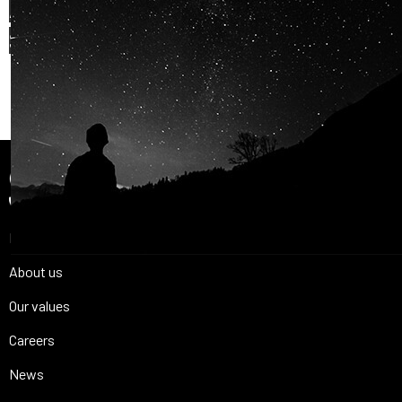
AND OUR PASSION FOR
SPACE IS
SHARED.
Join Us
Home
About us
Our values
Careers
News