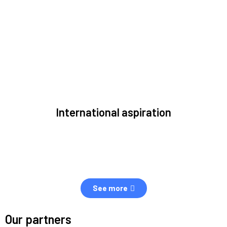
to solve the most pressing issues facing the space
environment.
International aspiration
Space, by definition, transcends borders and any effective
solution must stem from deep collaboration with actors
across the world.
See more
Our partners