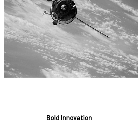
Sustainability
We are committed to preserving the space environment. Our
mission, thinking, and solutions focus on keeping space safe
and efficient.
Bold Innovation
We provide Critical Space Data and cutting-edge technology