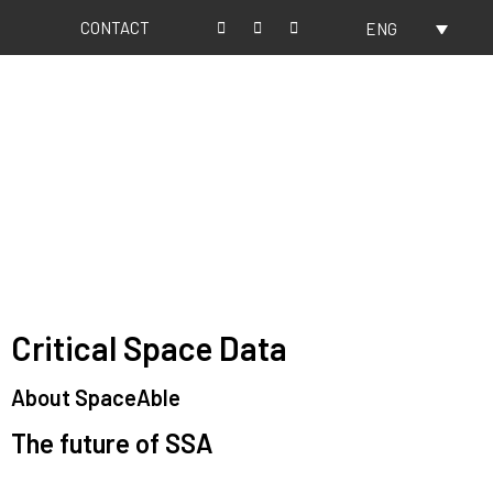
CONTACT
ENG
About us
Our values
Critical Space Data
About SpaceAble
The future of SSA
Space Situational Awareness (SSA) refers to the knowledge and