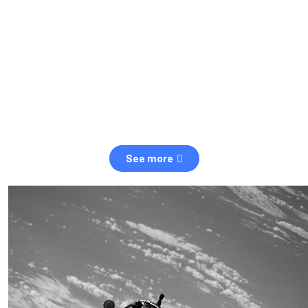
observation of human and natural threats in space.
Over the next five years, there will be a tenfold increase in low
Earth orbit satellites, resulting in a heightened risk of collisions.
The space community is currently unprepared for this massive
paradigm shift.
See more
OUR VALUES