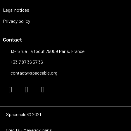
Legal notices
Privacy policy
Contact
13-15 rue Taitbout 75009 Paris. France
+33 7 87 36 57 36
contact@spaceable.org
Spaceable © 2021
Credits : Maverick.paris