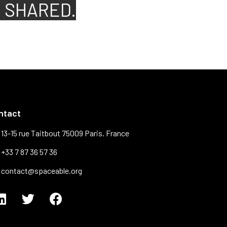
S SHARED.
ntact
13-15 rue Taitbout 75009 Paris. France
+33 7 87 36 57 36
contact@spaceable.org