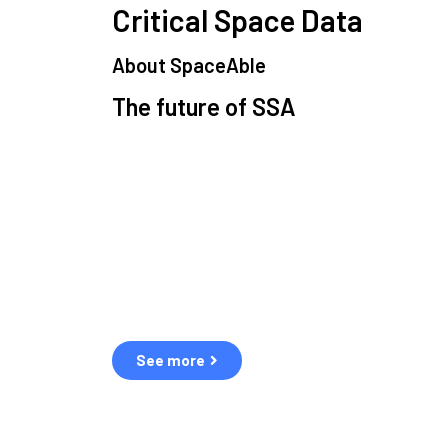
Critical Space Data
About SpaceAble
The future of SSA
Space Situational Awareness (SSA) refers to the 
human and natural threats in space.
Over the next five years, there will be a tenfold incr
resulting in a heightened risk of collisions.
The space community is currently unprepared for t
See more