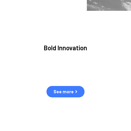
Bold Innovation
We provide Critical Space Data and cutting-edge
S
ons
technology to solve the most pressing issues facing
the space environment.
See more