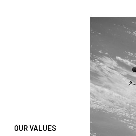
knowledge and observation of
ease in low Earth orbit satellites,
his massive paradigm shift.
OUR VALUES