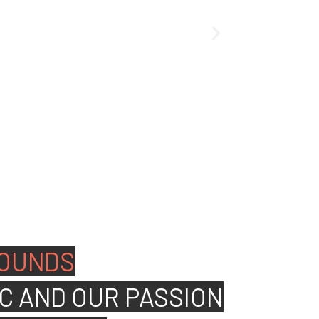
ated people to join our
OUNDS
C AND OUR PASSION