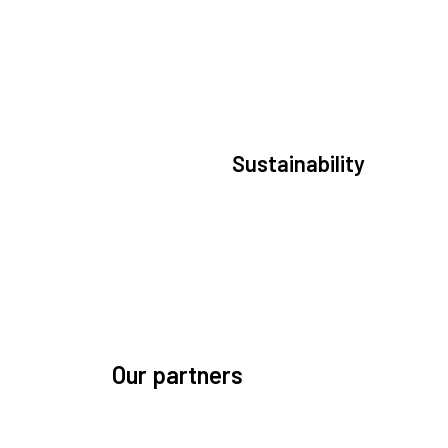
Sustainability
We are committed to preserving the space
environment. Our mission, thinking, and soluti
focus on keeping space safe and efficient.
Our partners