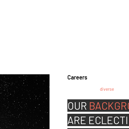
Careers
We’re looking for
diverse
, motiv
team.
OUR
BACKGR
ARE
ECLECTI