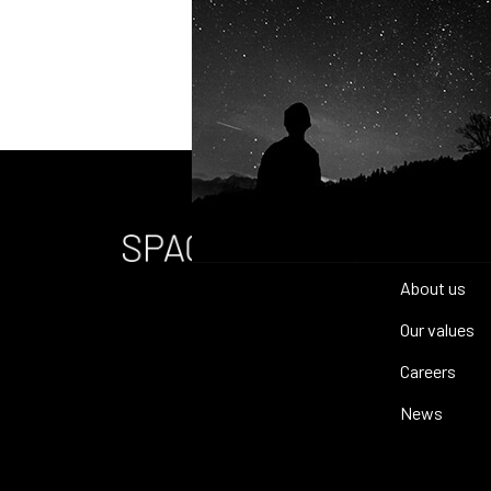
Home
About us
Our values
Careers
News