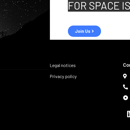
FOR
SPACE I
Join Us
Co
Legal notices
Privacy policy