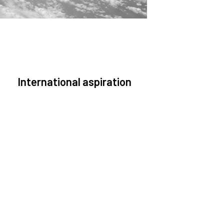
International aspiration
pace, by definition, transcends borders and any
effective solution must stem from deep
collaboration with actors across the world.