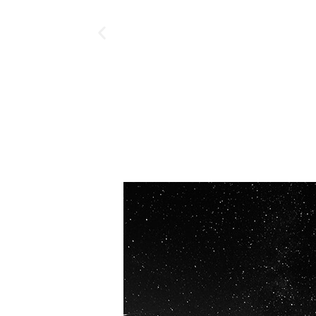
OUR VISION
Spaceablers are pioneers