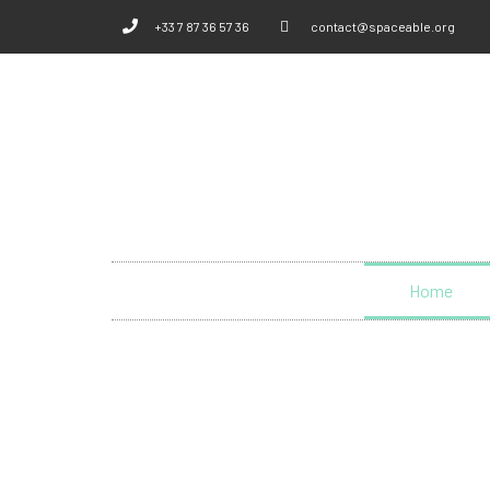
+33 7 87 36 57 36
contact@spaceable.org
Home