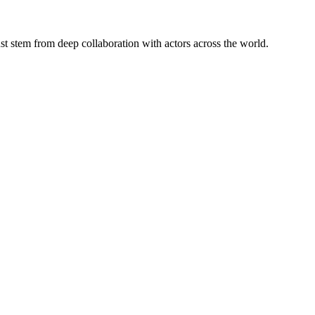
st stem from deep collaboration with actors across the world.