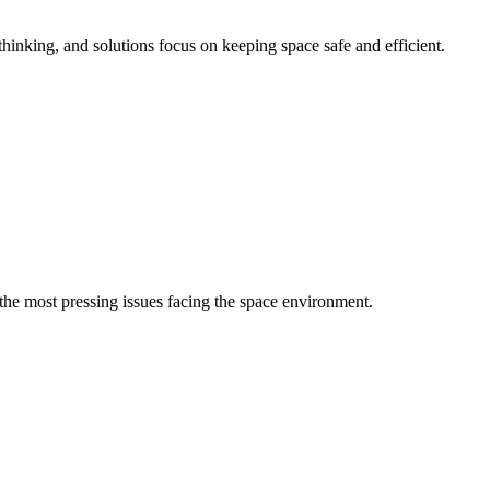
inking, and solutions focus on keeping space safe and efficient.
the most pressing issues facing the space environment.