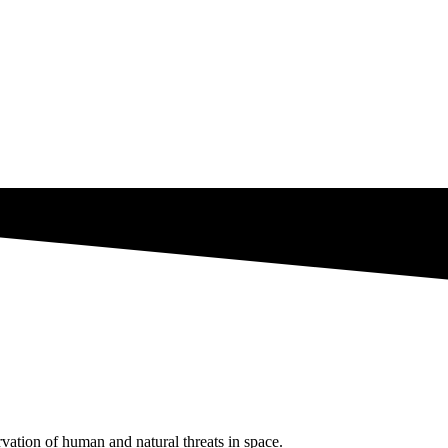
ation of human and natural threats in space.