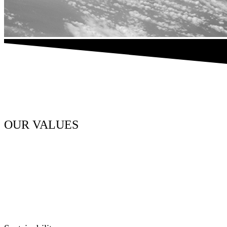
OUR VALUES