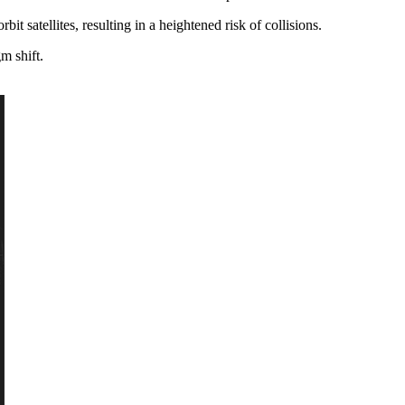
bit satellites, resulting in a heightened risk of collisions.
m shift.