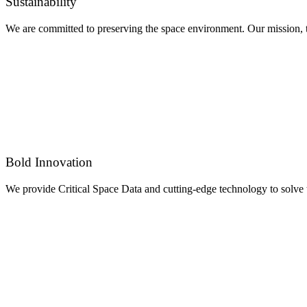
Sustainability
We are committed to preserving the space environment. Our mission, th
Bold Innovation
We provide Critical Space Data and cutting-edge technology to solve 