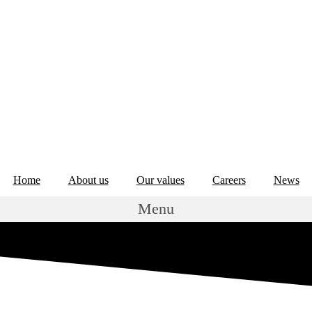
Home
About us
Our values
Careers
News
Menu