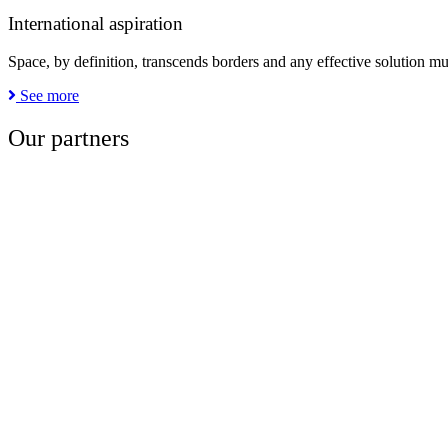
International aspiration
Space, by definition, transcends borders and any effective solution mu
See more
Our partners