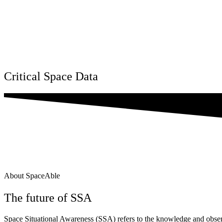
Critical Space Data
About SpaceAble
The future of SSA
Space Situational Awareness (SSA) refers to the knowledge and observ