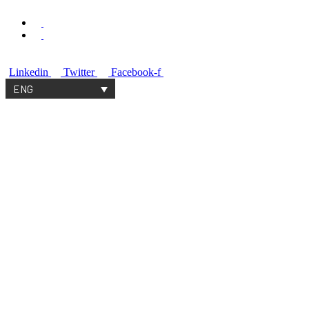
+33 6 51 57 01 09
contact@spaceable.org
Linkedin
Twitter
Facebook-f
ENG