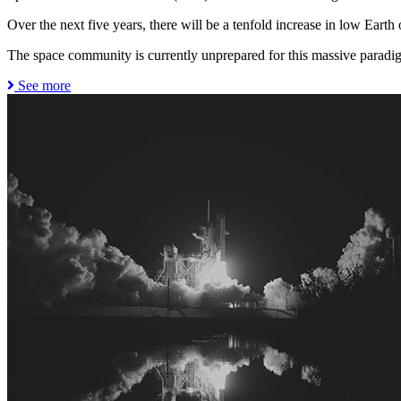
Over the next five years, there will be a tenfold increase in low Earth or
The space community is currently unprepared for this massive paradig
See more