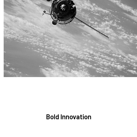
Sustainability
We are committed to preserving the space environment. Our
mission, thinking, and solutions focus on keeping space safe
and efficient.
Bold Innovation
We provide Critical Space Data and cutting-edge technology