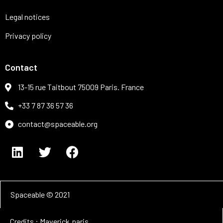
Legal notices
Privacy policy
Contact
13-15 rue Taitbout 75009 Paris. France
+33 7 87 36 57 36
contact@spaceable.org
Spaceable © 2021
Credits : Maverick.paris