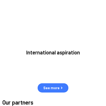
to solve the most pressing issues facing the space
environment.
International aspiration
Space, by definition, transcends borders and any effective
solution must stem from deep collaboration with actors
across the world.
See more
Our partners