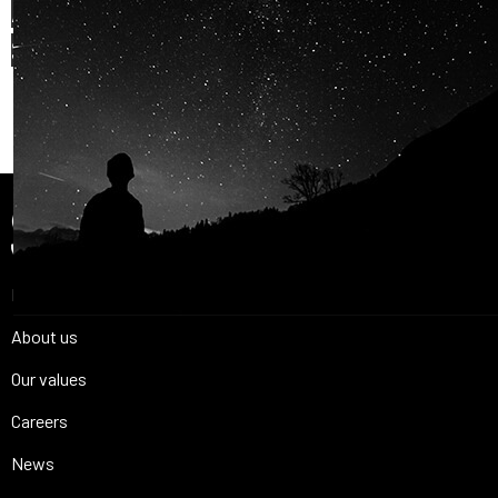
AND OUR PASSION FOR
SPACE IS
SHARED.
Join Us
Home
About us
Our values
Careers
News