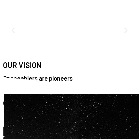
OUR VISION
Spaceablers are pioneers
Careers
We’re looking for
diverse
, motivated people to join our
team.
OUR
BACKGROUNDS
ARE
ECLECTIC