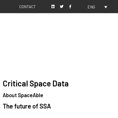
CONTACT
ENG
About us
Our values
Critical Space Data
About SpaceAble
The future of SSA
Space Situational Awareness (SSA) refers to the knowledge and