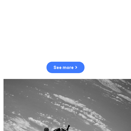
observation of human and natural threats in space.
Over the next five years, there will be a tenfold increase in low
Earth orbit satellites, resulting in a heightened risk of collisions.
The space community is currently unprepared for this massive
paradigm shift.
See more
OUR VALUES