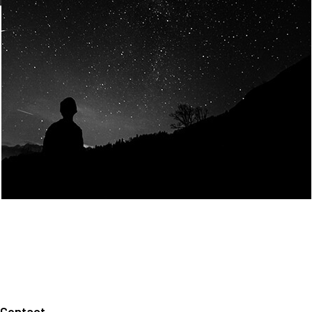
Join Us
Home
About us
Our values
Careers
News
Legal notices
Privacy policy
Contact