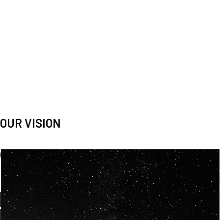
OUR VISION
Spaceablers are pioneers
Careers
We’re looking for
diverse
, motivated people to join our
team.
OUR
BACKGROUNDS
ARE
ECLECTIC AND
OUR PASSION FOR
SPACE IS SHARED.