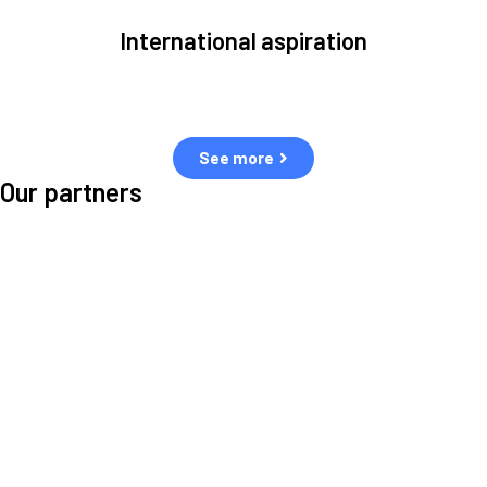
International aspiration
Space, by definition, transcends borders and any effective solution
must stem from deep collaboration with actors across the world.
See more
Our partners