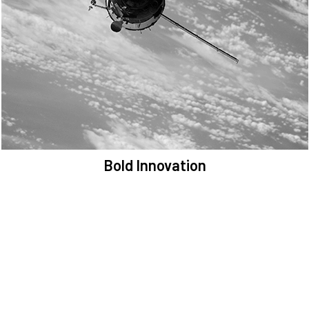
We are committed to preserving the space environment. Our
mission, thinking, and solutions focus on keeping space safe and
efficient.
Bold Innovation
We provide Critical Space Data and cutting-edge technology to
solve the most pressing issues facing the space environment.