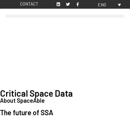
CONTACT
ENG
Critical Space Data
About SpaceAble
The future of SSA
Space Situational Awareness (SSA) refers to the knowledge and