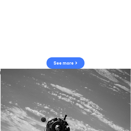
observation of human and natural threats in space.
Over the next five years, there will be a tenfold increase in low Earth
orbit satellites, resulting in a heightened risk of collisions.
The space community is currently unprepared for this massive
paradigm shift.
See more
OUR VALUES
Sustainability