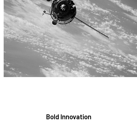
Sustainability
We are committed to preserving the space environment. Our
mission, thinking, and solutions focus on keeping space safe
and efficient.
Bold Innovation
We provide Critical Space Data and cutting-edge technology