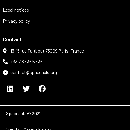
Legal notices
Privacy policy
Contact
13-15 rue Taitbout 75009 Paris. France
+33 7 87 36 57 36
contact@spaceable.org
Spaceable © 2021
Credits : Maverick.paris