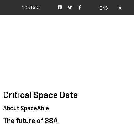
CONTACT
ENG
About us
Our values
Critical Space Data
About SpaceAble
The future of SSA
Space Situational Awareness (SSA) refers to the knowledge and