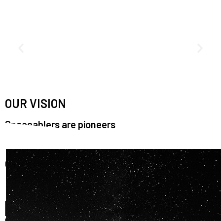
OUR VISION
Spaceablers are pioneers
Careers
We’re looking for
diverse
, motivated people to join our
team.
OUR
BACKGROUNDS
ARE
ECLECTIC