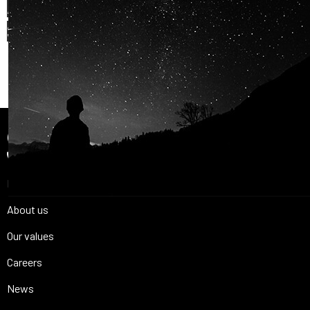
AND OUR PASSION FOR
SPACE IS
SHARED.
Join Us
Home
About us
Our values
Careers
News