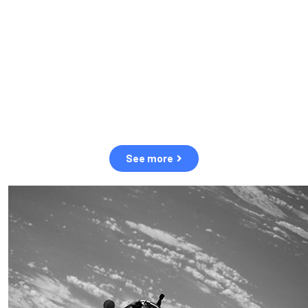
observation of human and natural threats in space.
Over the next five years, there will be a tenfold increase in low
Earth orbit satellites, resulting in a heightened risk of collisions.
The space community is currently unprepared for this massive
paradigm shift.
See more
OUR VALUES