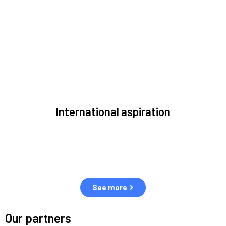
to solve the most pressing issues facing the space
environment.
International aspiration
Space, by definition, transcends borders and any effective
solution must stem from deep collaboration with actors
across the world.
See more
Our partners