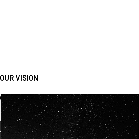
OUR VISION
Spaceablers are pioneers
Careers
We’re looking for
diverse
, motivated people to join our
team.
OUR
BACKGROUNDS
ARE
ECLECTIC AND
OUR PASSION FOR
SPACE IS SHARED.