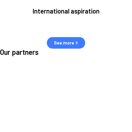
International aspiration
Space, by definition, transcends borders and any effective solution
must stem from deep collaboration with actors across the world.
See more
Our partners