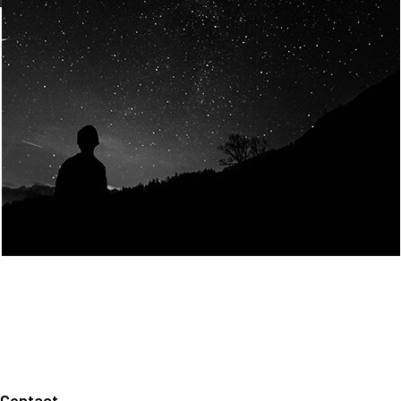
Join Us
Home
About us
Our values
Careers
News
Legal notices
Privacy policy
Contact