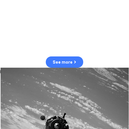
observation of human and natural threats in space.
Over the next five years, there will be a tenfold increase in low Earth
orbit satellites, resulting in a heightened risk of collisions.
The space community is currently unprepared for this massive
paradigm shift.
See more
OUR VALUES
Sustainability