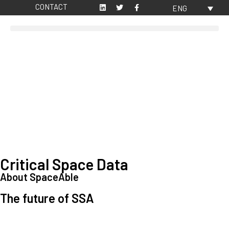
CONTACT
ENG
Critical Space Data
About SpaceAble
The future of SSA
Space Situational Awareness (SSA) refers to the knowledge and