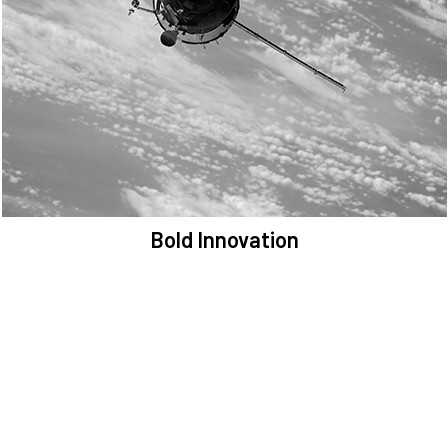
We are committed to preserving the space environment. Our
mission, thinking, and solutions focus on keeping space safe and
efficient.
Bold Innovation
We provide Critical Space Data and cutting-edge technology to
solve the most pressing issues facing the space environment.