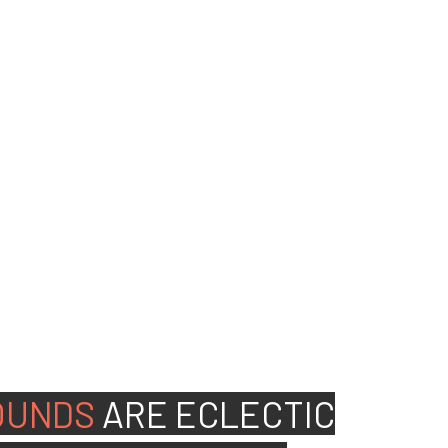
ed people to join our
OUNDS
ARE
ECLECTIC