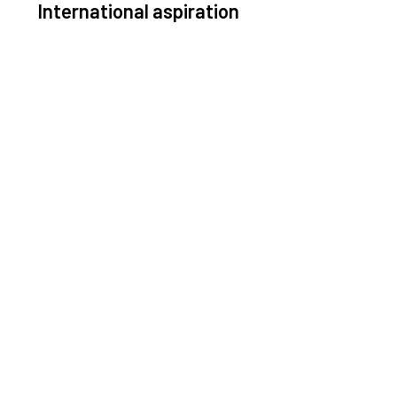
International aspiration
Space, by definition, transcends borders and any
ective solution must stem from deep collaboration
with actors across the world.