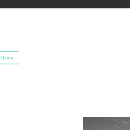
Home
About us
Our values
Careers
News