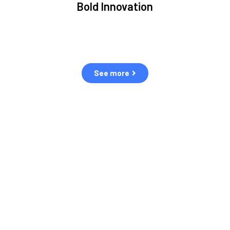
Bold Innovation
ment.
We provide Critical Space Data and cutting-edge
ping
technology to solve the most pressing issues facing the
eff
space environment.
See more