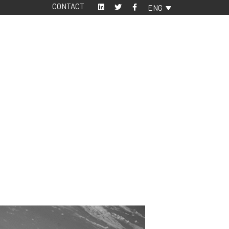
CONTACT
ENG