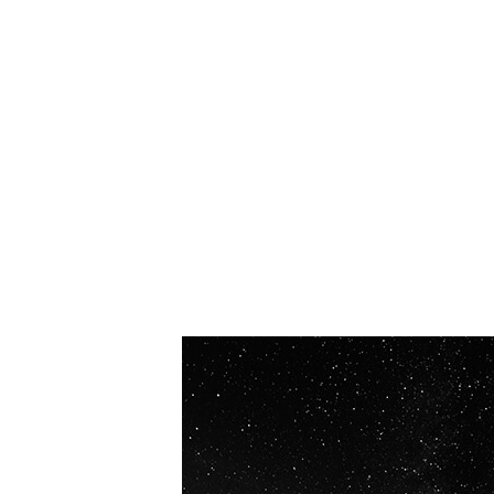
OUR VISION
Spaceablers are pioneers