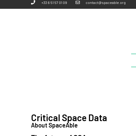
+33 6 51 57 01 09
contact@spaceable.org
Critical Space Data
About SpaceAble