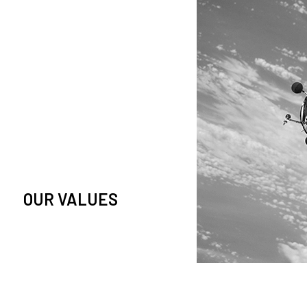
owledge and observation of
se in low Earth orbit satellites,
is massive paradigm shift.
OUR VALUES