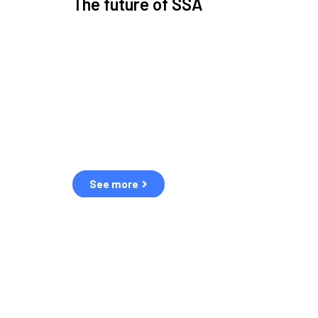
The future of SSA
Space Situational Awareness (SSA) refers to the kn
human and natural threats in space.
Over the next five years, there will be a tenfold increa
resulting in a heightened risk of collisions.
The space community is currently unprepared for th
See more