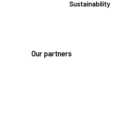
Sustainability
We are committed to preserving the space environ
Our mission, thinking, and solutions focus on kee
space safe and efficient.
Our partners