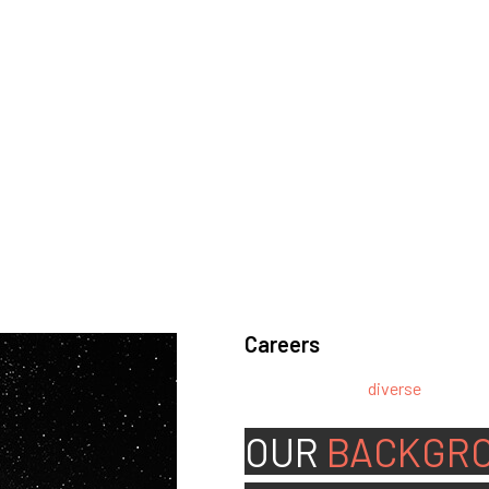
Careers
We’re looking for
diverse
, motivat
team.
OUR
BACKGR