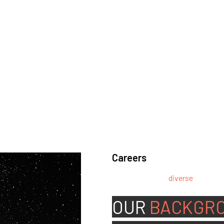
Careers
We’re looking for
diverse
, motivat
team.
OUR
BACKGR