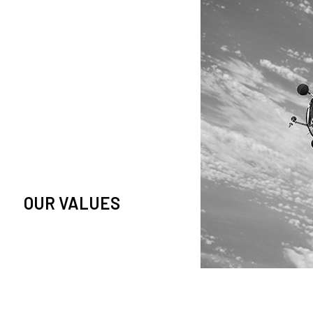
owledge and observation of
se in low Earth orbit satellites,
is massive paradigm shift.
OUR VALUES