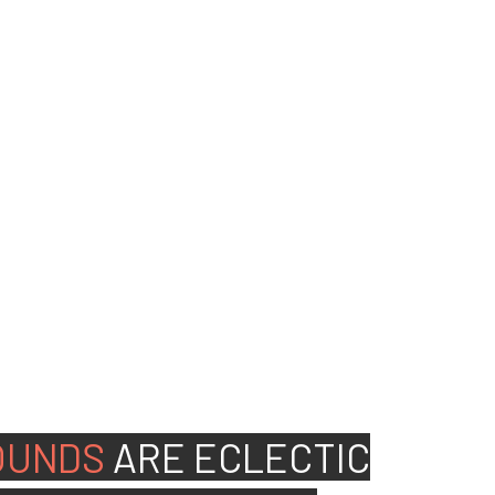
ed people to join our
OUNDS
ARE
ECLECTIC