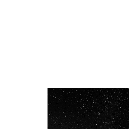
OUR VISION
Spaceablers are pioneers