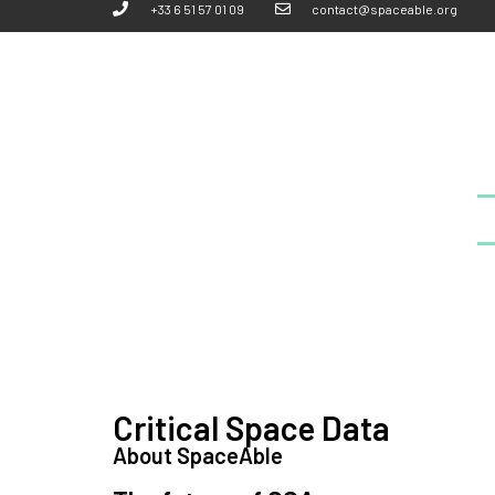
+33 6 51 57 01 09
contact@spaceable.org
Critical Space Data
About SpaceAble