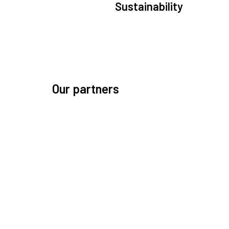
Sustainability
We are committed to preserving the space environ
Our mission, thinking, and solutions focus on kee
space safe and efficient.
Our partners