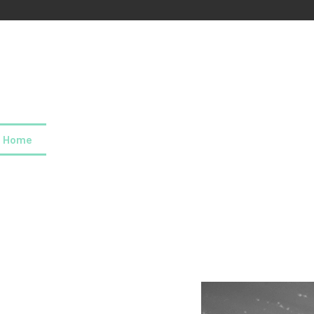
Home
About us
Our values
Careers
News