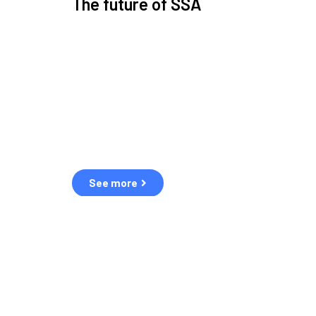
The future of SSA
Space Situational Awareness (SSA) refers to the kn
human and natural threats in space.
Over the next five years, there will be a tenfold increa
resulting in a heightened risk of collisions.
The space community is currently unprepared for th
See more