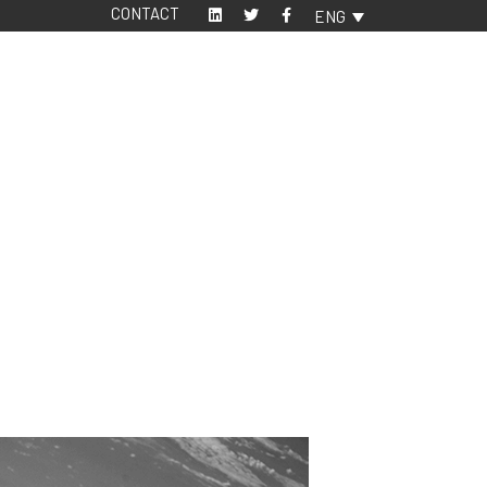
CONTACT
ENG