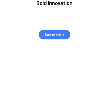
Bold Innovation
ment.
We provide Critical Space Data and cutting-edge
ping
technology to solve the most pressing issues facing the
eff
space environment.
See more