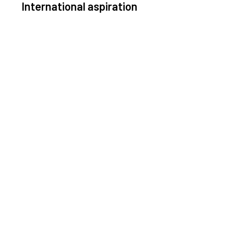
International aspiration
Space, by definition, transcends borders and any
ective solution must stem from deep collaboration
with actors across the world.