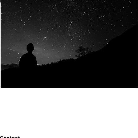
Join Us
Home
About us
Our values
Careers
News
Legal notices
Privacy policy
Contact