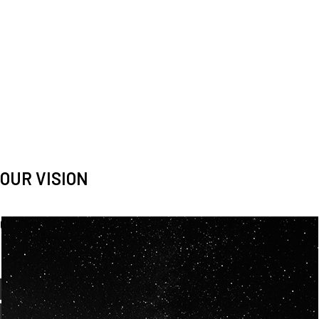
OUR VISION
Spaceablers are pioneers
Careers
We’re looking for
diverse
, motivated people to join our
team.
OUR
BACKGROUNDS
ARE
ECLECTIC AND
OUR PASSION FOR
SPACE IS SHARED.