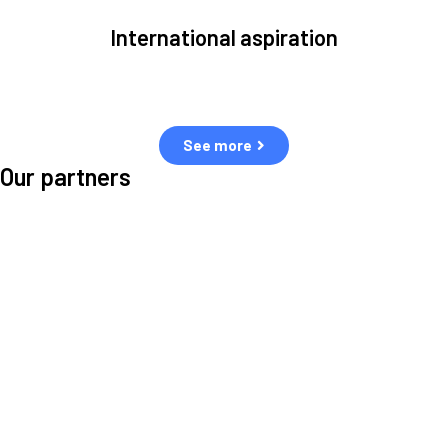
International aspiration
Space, by definition, transcends borders and any effective solution
must stem from deep collaboration with actors across the world.
See more
Our partners