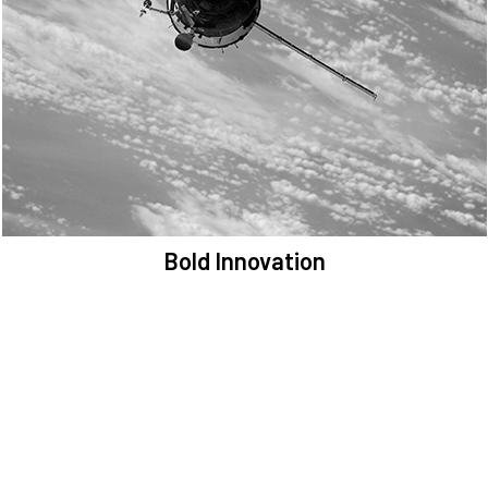
We are committed to preserving the space environment. Our
mission, thinking, and solutions focus on keeping space safe and
efficient.
Bold Innovation
We provide Critical Space Data and cutting-edge technology to
solve the most pressing issues facing the space environment.