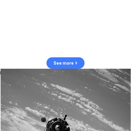
observation of human and natural threats in space.
Over the next five years, there will be a tenfold increase in low Earth
orbit satellites, resulting in a heightened risk of collisions.
The space community is currently unprepared for this massive
paradigm shift.
See more
OUR VALUES
Sustainability