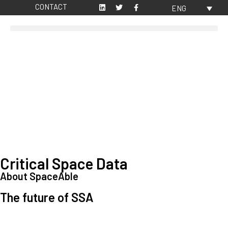
CONTACT
ENG
Critical Space Data
About SpaceAble
The future of SSA
Space Situational Awareness (SSA) refers to the knowledge and