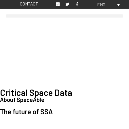
CONTACT
ENG
Critical Space Data
About SpaceAble
The future of SSA
Space Situational Awareness (SSA) refers to the knowledge and