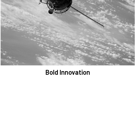
We are committed to preserving the space environment. Our
mission, thinking, and solutions focus on keeping space safe and
efficient.
Bold Innovation
We provide Critical Space Data and cutting-edge technology to
solve the most pressing issues facing the space environment.