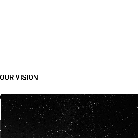
OUR VISION
Spaceablers are pioneers
Careers
We’re looking for
diverse
, motivated people to join our
team.
OUR
BACKGROUNDS
ARE
ECLECTIC AND
OUR PASSION FOR
SPACE IS SHARED.