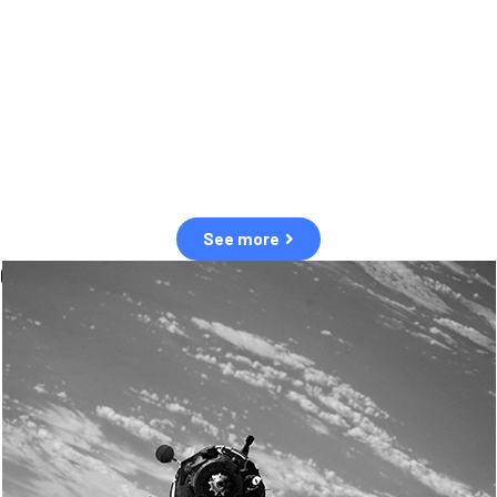
observation of human and natural threats in space.
Over the next five years, there will be a tenfold increase in low Earth
orbit satellites, resulting in a heightened risk of collisions.
The space community is currently unprepared for this massive
paradigm shift.
See more
OUR VALUES
Sustainability