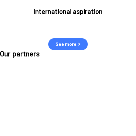
International aspiration
Space, by definition, transcends borders and any effective solution
must stem from deep collaboration with actors across the world.
See more
Our partners