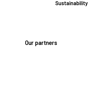
Sustainability
We are committed to preserving the space environ
Our mission, thinking, and solutions focus on kee
space safe and efficient.
Our partners