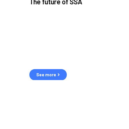
The future of SSA
Space Situational Awareness (SSA) refers to the kn
human and natural threats in space.
Over the next five years, there will be a tenfold increa
resulting in a heightened risk of collisions.
The space community is currently unprepared for th
See more