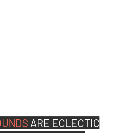
ed people to join our
OUNDS
ARE
ECLECTIC