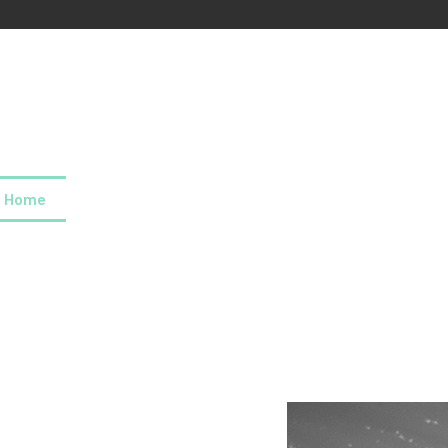
Home
About us
Our values
Careers
News