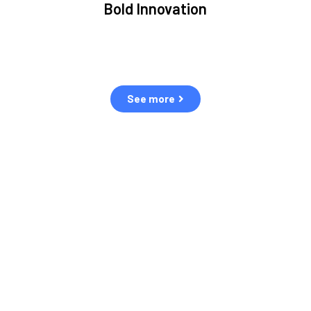
Bold Innovation
ment.
We provide Critical Space Data and cutting-edge
ping
technology to solve the most pressing issues facing the
eff
space environment.
See more