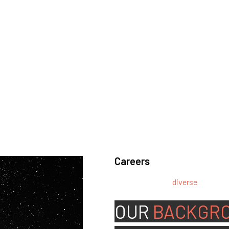
Careers
We’re looking for
diverse
, motivat
team.
OUR
BACKGR