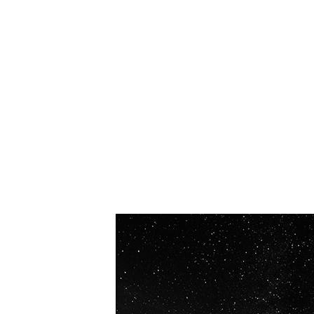
OUR VISION
Spaceablers are pioneers