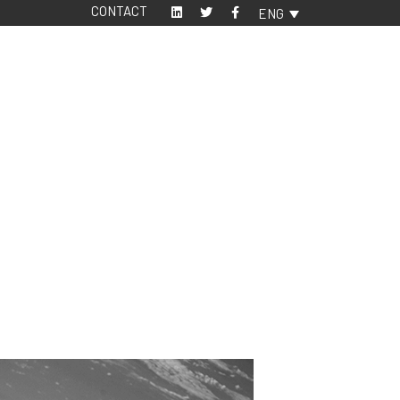
CONTACT
ENG