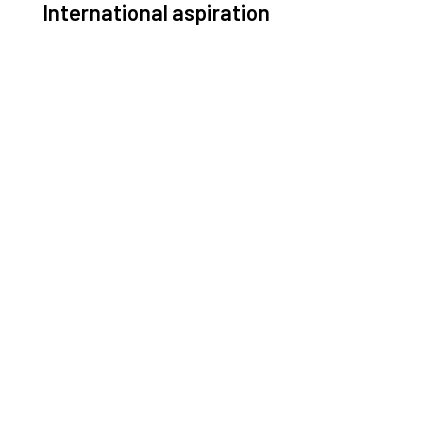
International aspiration
Space, by definition, transcends borders and any
ective solution must stem from deep collaboration
with actors across the world.