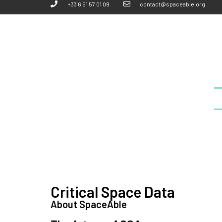
+33 6 51 57 01 09
contact@spaceable.org
Critical Space Data
About SpaceAble