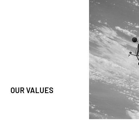
owledge and observation of
se in low Earth orbit satellites,
is massive paradigm shift.
OUR VALUES