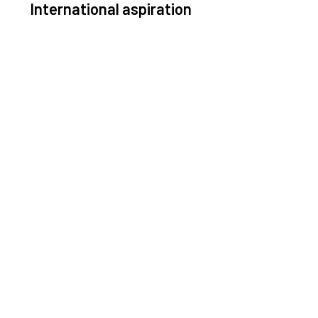
International aspiration
Space, by definition, transcends borders and any
ective solution must stem from deep collaboration
with actors across the world.