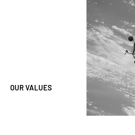
owledge and observation of
se in low Earth orbit satellites,
is massive paradigm shift.
OUR VALUES