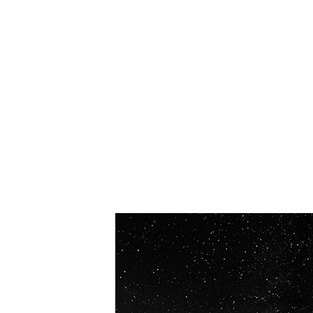
OUR VISION
Spaceablers are pioneers