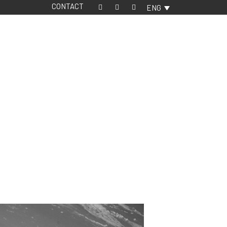
CONTACT
ENG