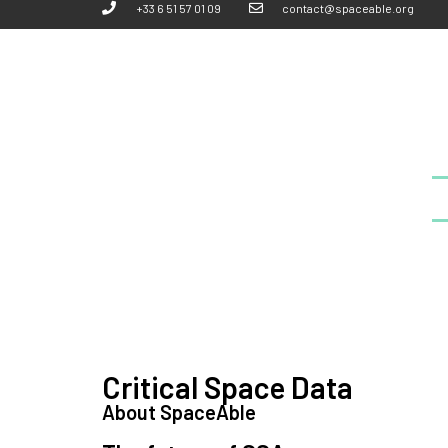
+33 6 51 57 01 09
contact@spaceable.org
Critical Space Data
About SpaceAble