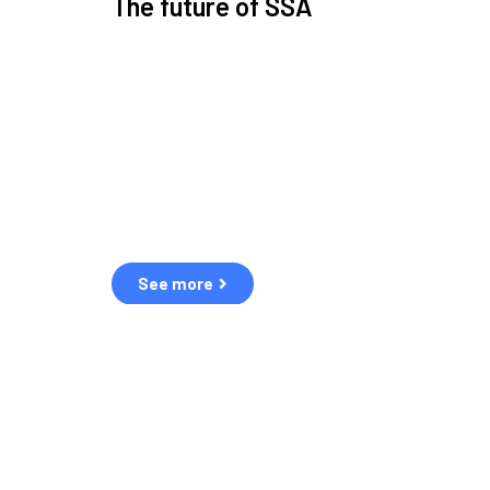
The future of SSA
Space Situational Awareness (SSA) refers to the kn
human and natural threats in space.
Over the next five years, there will be a tenfold increa
resulting in a heightened risk of collisions.
The space community is currently unprepared for th
See more