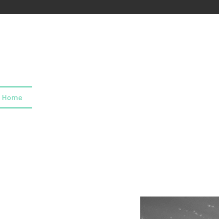
Home
About us
Our values
Careers
News