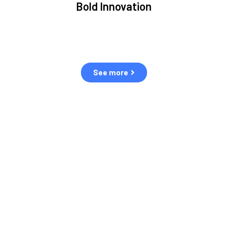
Bold Innovation
ment.
We provide Critical Space Data and cutting-edge
ping
technology to solve the most pressing issues facing the
eff
space environment.
See more