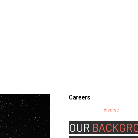
Careers
We’re looking for
diverse
, motivat
team.
OUR
BACKGR