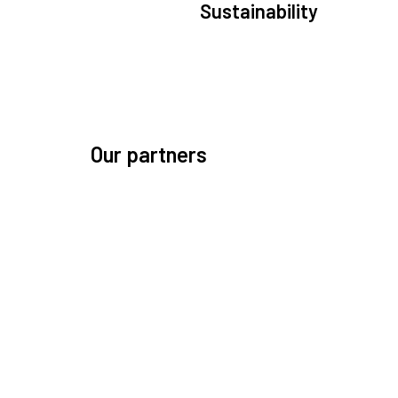
Sustainability
We are committed to preserving the space environ
Our mission, thinking, and solutions focus on kee
space safe and efficient.
Our partners