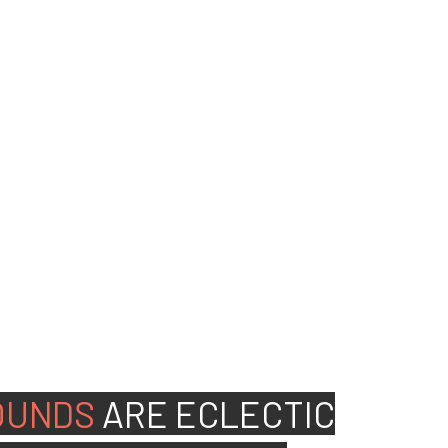
ed people to join our
OUNDS
ARE
ECLECTIC