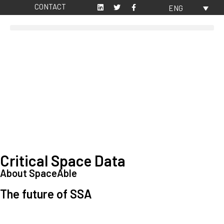
CONTACT
ENG
Critical Space Data
About SpaceAble
The future of SSA
Space Situational Awareness (SSA) refers to the knowledge and