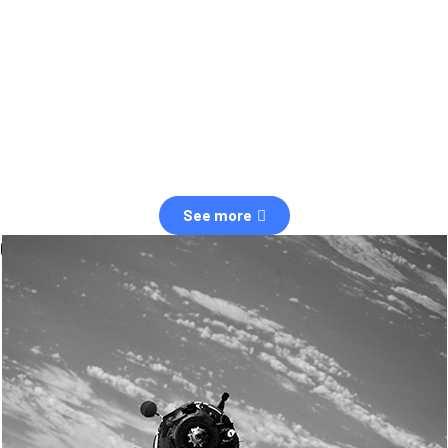
observation of human and natural threats in space.
Over the next five years, there will be a tenfold increase in low Earth
orbit satellites, resulting in a heightened risk of collisions.
The space community is currently unprepared for this massive
paradigm shift.
See more
OUR VALUES
Sustainability