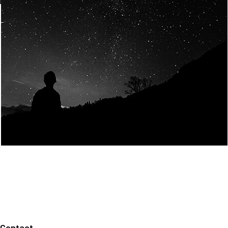
Join Us
Home
About us
Our values
Careers
News
Legal notices
Privacy policy
Contact