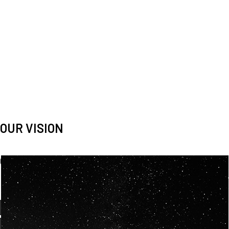
OUR VISION
Spaceablers are pioneers
Careers
We’re looking for
diverse
, motivated people to join our
team.
OUR
BACKGROUNDS
ARE
ECLECTIC AND
OUR PASSION FOR
SPACE IS SHARED.