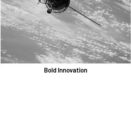
We are committed to preserving the space environment. Our
mission, thinking, and solutions focus on keeping space safe and
efficient.
Bold Innovation
We provide Critical Space Data and cutting-edge technology to
solve the most pressing issues facing the space environment.