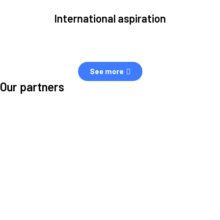
International aspiration
Space, by definition, transcends borders and any effective solution
must stem from deep collaboration with actors across the world.
See more
Our partners