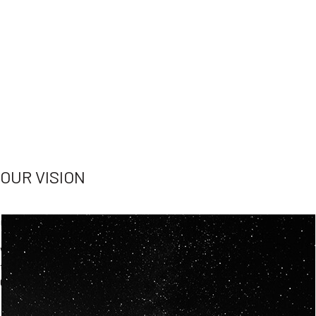
OUR VISION
Spaceablers are pioneers
Careers
We’re looking for
diverse
, motivated people to join our
team.
Our
backgrounds
are
eclectic AND our passion for
space is shared.