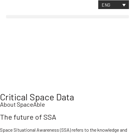
CONTACT
ENG
Critical Space Data
About SpaceAble
The future of SSA
Space Situational Awareness (SSA) refers to the knowledge and