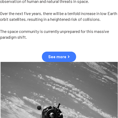
observation of human and natural threats in space.
Over the next five years, there will be a tenfold increase in low Earth
orbit satellites, resulting in a heightened risk of collisions.
The space community is currently unprepared for this massive
paradigm shift.
See more
OUR VALUES
Sustainability