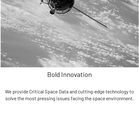
We are committed to preserving the space environment. Our
mission, thinking, and solutions focus on keeping space safe and
efficient.
Bold Innovation
We provide Critical Space Data and cutting-edge technology to
solve the most pressing issues facing the space environment.