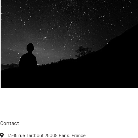
Join Us
Home
About us
Our values
Careers
News
Legal notices
Privacy policy
Contact
13-15 rue Taitbout 75009 Paris. France