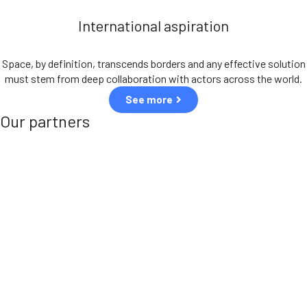
International aspiration
Space, by definition, transcends borders and any effective solution
must stem from deep collaboration with actors across the world.
See more
Our partners