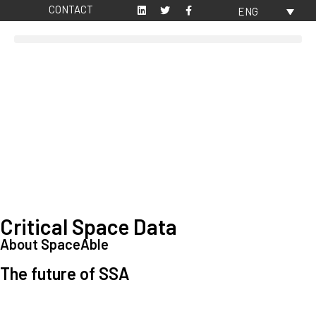
CONTACT
ENG
Critical Space Data
About SpaceAble
The future of SSA
Space Situational Awareness (SSA) refers to the knowledge and