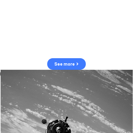
observation of human and natural threats in space.
Over the next five years, there will be a tenfold increase in low Earth
orbit satellites, resulting in a heightened risk of collisions.
The space community is currently unprepared for this massive
paradigm shift.
See more
OUR VALUES
Sustainability