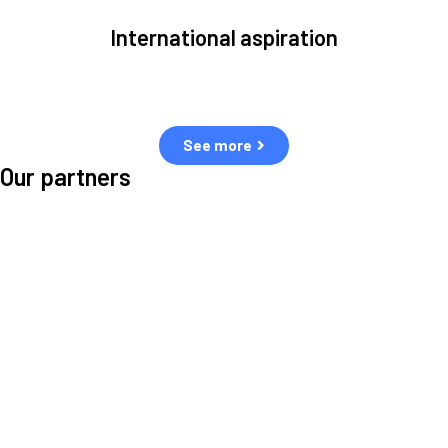
International aspiration
Space, by definition, transcends borders and any effective solution
must stem from deep collaboration with actors across the world.
See more
Our partners