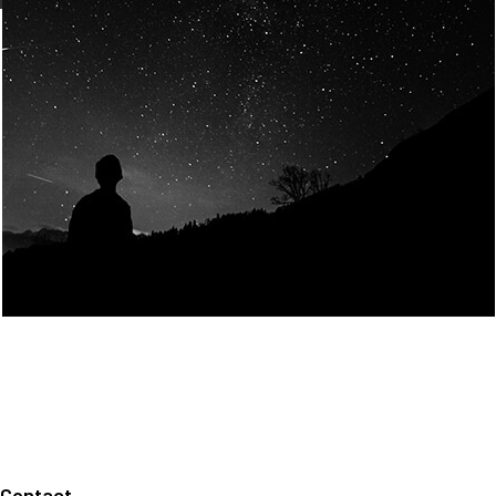
Join Us
Home
About us
Our values
Careers
News
Legal notices
Privacy policy
Contact