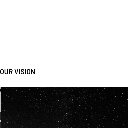
OUR VISION
Spaceablers are pioneers
Careers
We’re looking for
diverse
, motivated people to join our
team.
OUR
BACKGROUNDS
ARE
ECLECTIC AND
OUR PASSION FOR
SPACE IS SHARED.