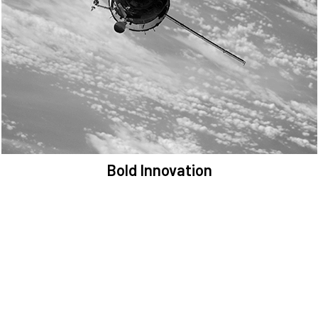
We are committed to preserving the space environment. Our
mission, thinking, and solutions focus on keeping space safe and
efficient.
Bold Innovation
We provide Critical Space Data and cutting-edge technology to
solve the most pressing issues facing the space environment.