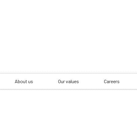
About us
Our values
Careers