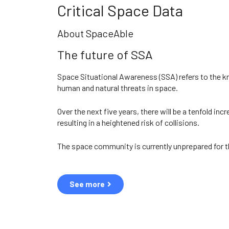
Critical Space Data
About SpaceAble
The future of SSA
Space Situational Awareness (SSA) refers to the 
human and natural threats in space.
Over the next five years, there will be a tenfold incr
resulting in a heightened risk of collisions.
The space community is currently unprepared for t
See more