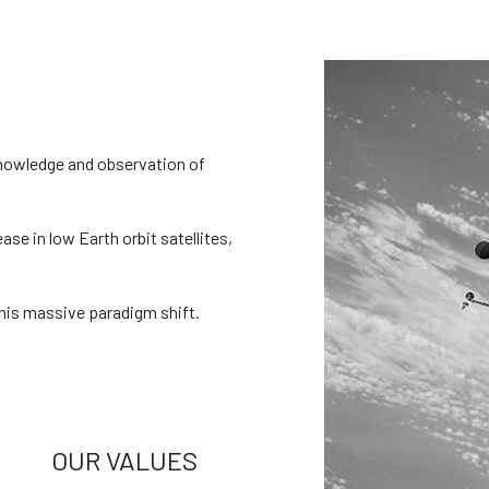
knowledge and observation of
ease in low Earth orbit satellites,
his massive paradigm shift.
OUR VALUES