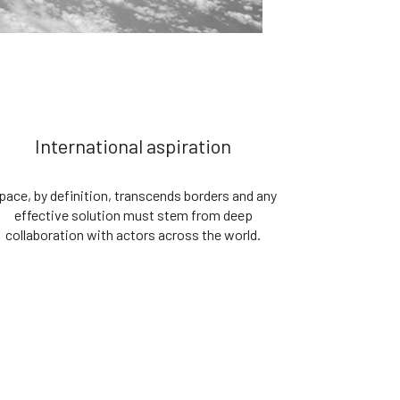
International aspiration
pace, by definition, transcends borders and any
effective solution must stem from deep
collaboration with actors across the world.