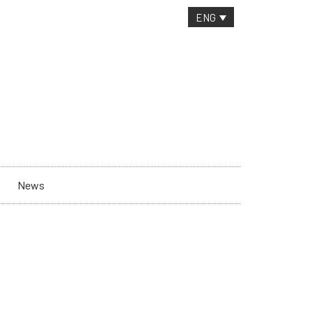
CONTACT
ENG
News