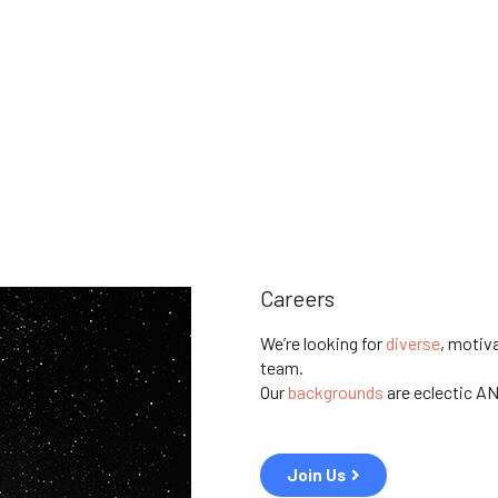
Careers
We’re looking for
diverse
, motiv
team.
Our
backgrounds
are
eclectic A
Join Us