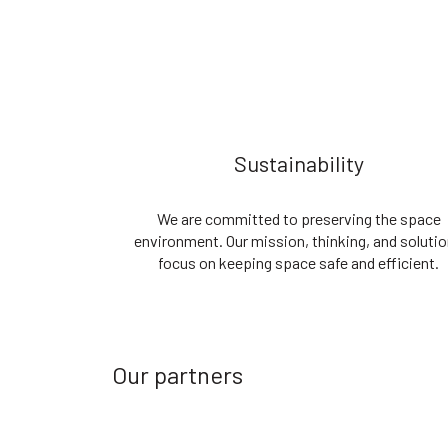
Sustainability
We are committed to preserving the space
environment. Our mission, thinking, and soluti
focus on keeping space safe and efficient.
Our partners