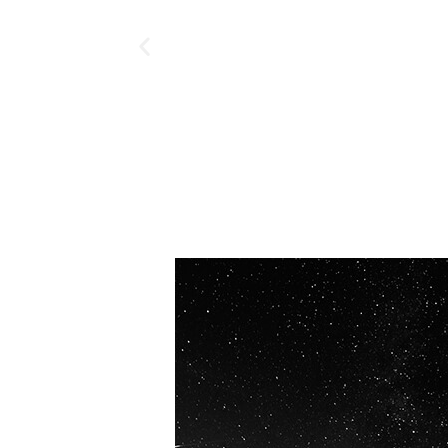
OUR VISION
Spaceablers are pioneers