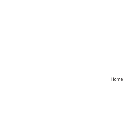
+33 7 87 36 57 36
contact@spaceable.org
Home