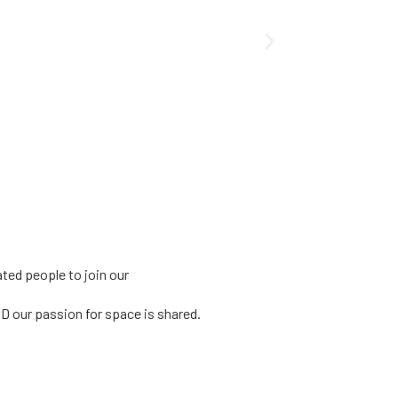
ated people to join our
ND our passion for
space is shared.