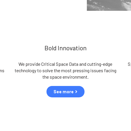
Bold Innovation
We provide Critical Space Data and cutting-edge
S
ons
technology to solve the most pressing issues facing
the space environment.
See more