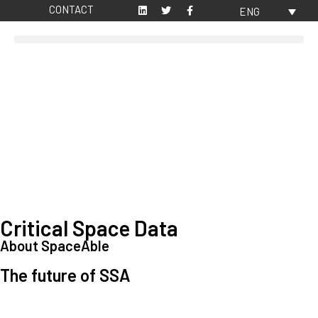
CONTACT
ENG
Critical Space Data
About SpaceAble
The future of SSA
Space Situational Awareness (SSA) refers to the knowledge and