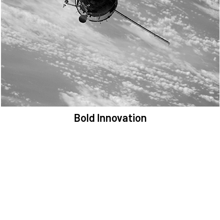
We are committed to preserving the space environment. Our
mission, thinking, and solutions focus on keeping space safe and
efficient.
Bold Innovation
We provide Critical Space Data and cutting-edge technology to
solve the most pressing issues facing the space environment.