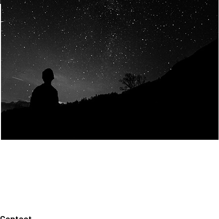
Join Us
Home
About us
Our values
Careers
News
Legal notices
Privacy policy
Contact