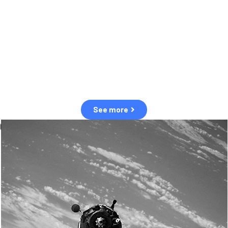
observation of human and natural threats in space.
Over the next five years, there will be a tenfold increase in low Earth
orbit satellites, resulting in a heightened risk of collisions.
The space community is currently unprepared for this massive
paradigm shift.
See more
OUR VALUES
Sustainability