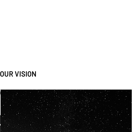
OUR VISION
Spaceablers are pioneers
Careers
We’re looking for
diverse
, motivated people to join our
team.
OUR
BACKGROUNDS
ARE
ECLECTIC AND
OUR PASSION FOR
SPACE IS SHARED.