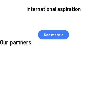
International aspiration
Space, by definition, transcends borders and any effective solution
must stem from deep collaboration with actors across the world.
See more
Our partners