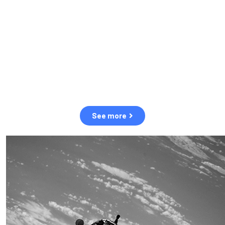
observation of human and natural threats in space.
Over the next five years, there will be a tenfold increase in low
Earth orbit satellites, resulting in a heightened risk of collisions.
The space community is currently unprepared for this massive
paradigm shift.
See more
OUR VALUES