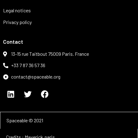
Legal notices
Privacy policy
Contact
13-15 rue Taitbout 75009 Paris. France
+33 7 87 36 57 36
contact@spaceable.org
Spaceable © 2021
Credits : Maverick.paris