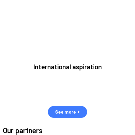
to solve the most pressing issues facing the space
environment.
International aspiration
Space, by definition, transcends borders and any effective
solution must stem from deep collaboration with actors
across the world.
See more
Our partners