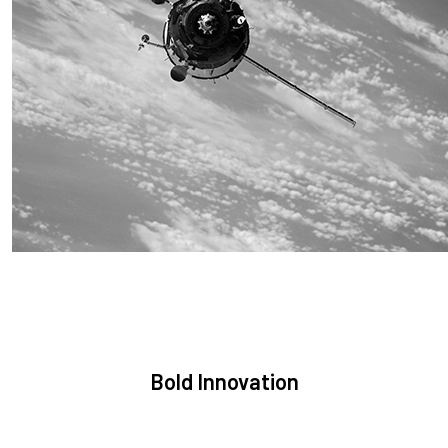
Sustainability
We are committed to preserving the space environment. Our
mission, thinking, and solutions focus on keeping space safe
and efficient.
Bold Innovation
We provide Critical Space Data and cutting-edge technology