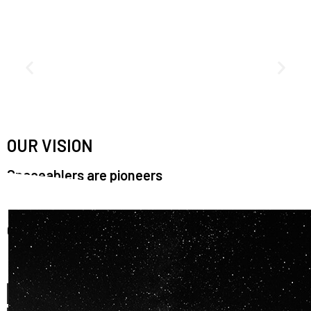
OUR VISION
Spaceablers are pioneers
Careers
We’re looking for
diverse
, motivated people to join our
team.
OUR
BACKGROUNDS
ARE
ECLECTIC