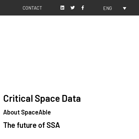
CONTACT
ENG
About us
Our values
Critical Space Data
About SpaceAble
The future of SSA
Space Situational Awareness (SSA) refers to the knowledge and