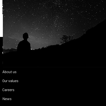
AND OUR PASSION FOR
SPACE IS
SHARED.
Join Us
Home
About us
Our values
Careers
News