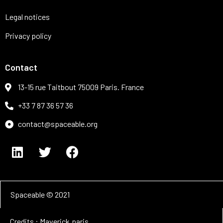
Legal notices
Privacy policy
Contact
13-15 rue Taitbout 75009 Paris. France
+33 7 87 36 57 36
contact@spaceable.org
Spaceable © 2021
Credits : Maverick.paris