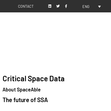
CONTACT
ENG
About us
Our values
Critical Space Data
About SpaceAble
The future of SSA
Space Situational Awareness (SSA) refers to the knowledge and