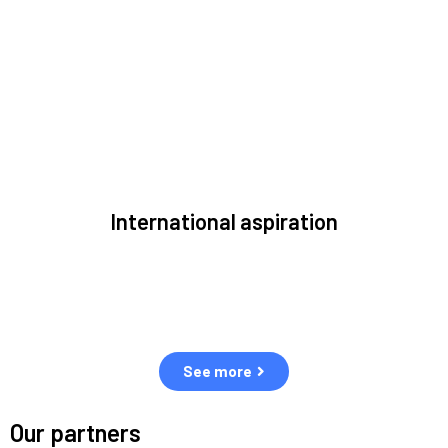
to solve the most pressing issues facing the space
environment.
International aspiration
Space, by definition, transcends borders and any effective
solution must stem from deep collaboration with actors
across the world.
See more
Our partners