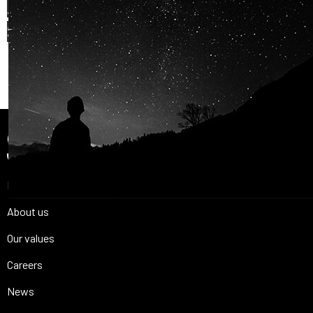
AND OUR PASSION FOR
SPACE IS
SHARED.
Join Us
Home
About us
Our values
Careers
News