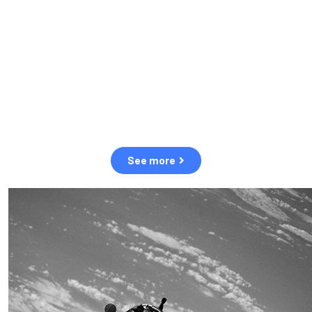
observation of human and natural threats in space.
Over the next five years, there will be a tenfold increase in low
Earth orbit satellites, resulting in a heightened risk of collisions.
The space community is currently unprepared for this massive
paradigm shift.
See more
OUR VALUES