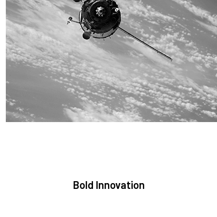
Sustainability
We are committed to preserving the space environment. Our
mission, thinking, and solutions focus on keeping space safe
and efficient.
Bold Innovation
We provide Critical Space Data and cutting-edge technology