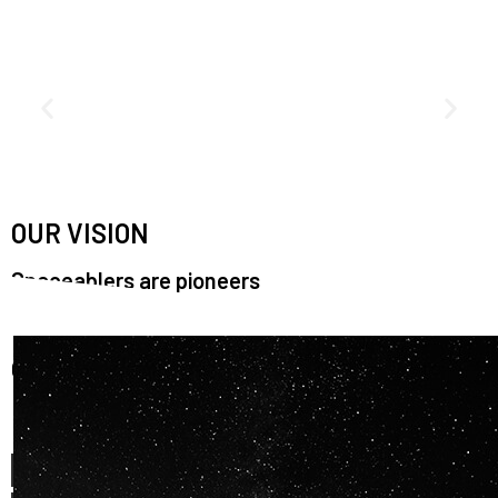
OUR VISION
Spaceablers are pioneers
Careers
We’re looking for
diverse
, motivated people to join our
team.
OUR
BACKGROUNDS
ARE
ECLECTIC