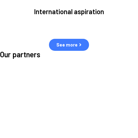
International aspiration
Space, by definition, transcends borders and any effective solution
must stem from deep collaboration with actors across the world.
See more
Our partners