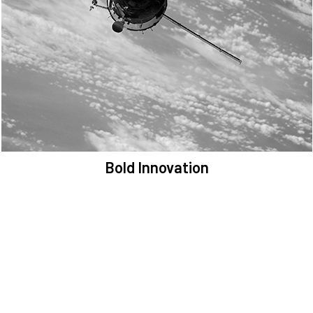
We are committed to preserving the space environment. Our
mission, thinking, and solutions focus on keeping space safe and
efficient.
Bold Innovation
We provide Critical Space Data and cutting-edge technology to
solve the most pressing issues facing the space environment.