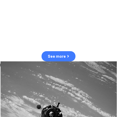
observation of human and natural threats in space.
Over the next five years, there will be a tenfold increase in low Earth
orbit satellites, resulting in a heightened risk of collisions.
The space community is currently unprepared for this massive
paradigm shift.
See more
OUR VALUES
Sustainability