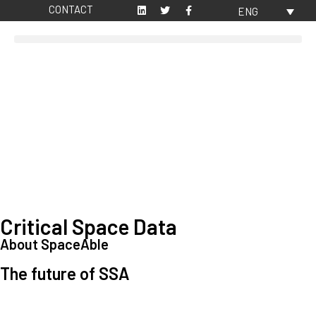
CONTACT
ENG
Critical Space Data
About SpaceAble
The future of SSA
Space Situational Awareness (SSA) refers to the knowledge and