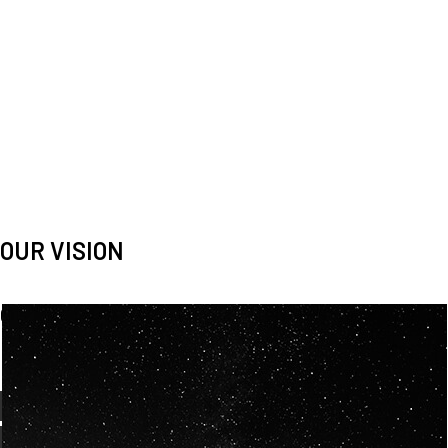
OUR VISION
Spaceablers are pioneers
Careers
We’re looking for
diverse
, motivated people to join our
team.
OUR
BACKGROUNDS
ARE
ECLECTIC AND
OUR PASSION FOR
SPACE IS SHARED.