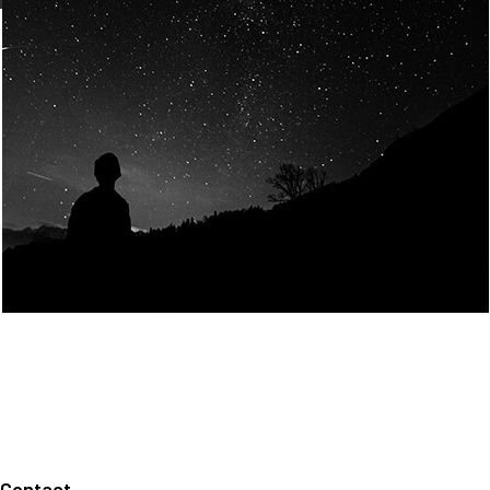
Join Us
Home
About us
Our values
Careers
News
Legal notices
Privacy policy
Contact