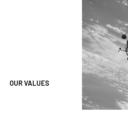
owledge and observation of
se in low Earth orbit satellites,
is massive paradigm shift.
OUR VALUES