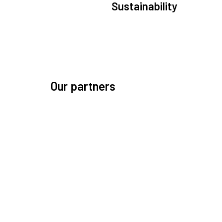
Sustainability
We are committed to preserving the space environ
Our mission, thinking, and solutions focus on kee
space safe and efficient.
Our partners