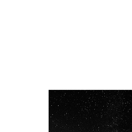
OUR VISION
Spaceablers are pioneers