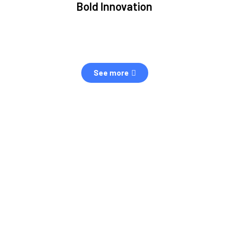
Bold Innovation
ment.
We provide Critical Space Data and cutting-edge
ping
technology to solve the most pressing issues facing the
eff
space environment.
See more