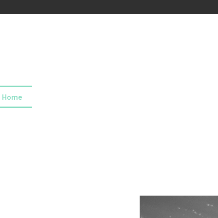
Home
About us
Our values
Careers
News