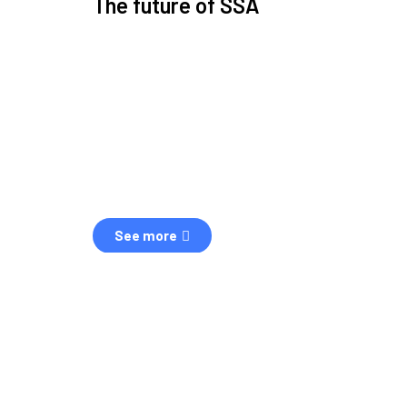
The future of SSA
Space Situational Awareness (SSA) refers to the kn
human and natural threats in space.
Over the next five years, there will be a tenfold increa
resulting in a heightened risk of collisions.
The space community is currently unprepared for th
See more