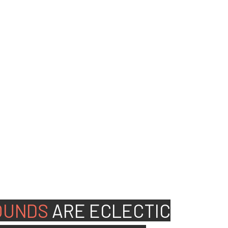
ed people to join our
OUNDS
ARE
ECLECTIC