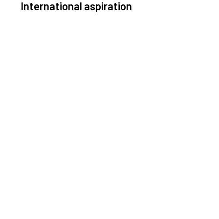
International aspiration
Space, by definition, transcends borders and any
ective solution must stem from deep collaboration
with actors across the world.