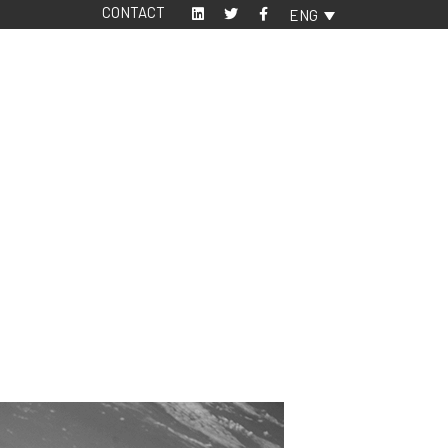
CONTACT
ENG