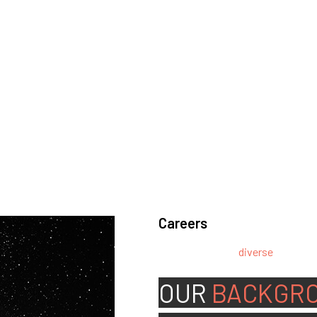
Careers
We’re looking for
diverse
, motivat
team.
OUR
BACKGR