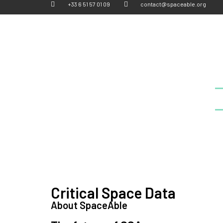
+33 6 51 57 01 09
contact@spaceable.org
Critical Space Data
About SpaceAble