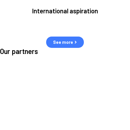
International aspiration
Space, by definition, transcends borders and any effective solution
must stem from deep collaboration with actors across the world.
See more
Our partners