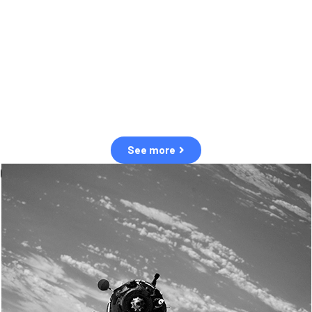
observation of human and natural threats in space.
Over the next five years, there will be a tenfold increase in low Earth
orbit satellites, resulting in a heightened risk of collisions.
The space community is currently unprepared for this massive
paradigm shift.
See more
OUR VALUES
Sustainability