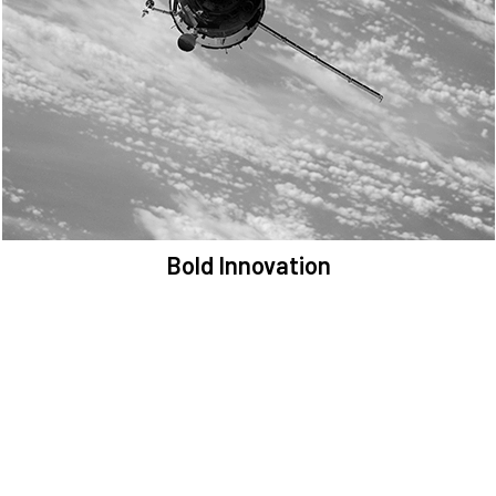
We are committed to preserving the space environment. Our
mission, thinking, and solutions focus on keeping space safe and
efficient.
Bold Innovation
We provide Critical Space Data and cutting-edge technology to
solve the most pressing issues facing the space environment.