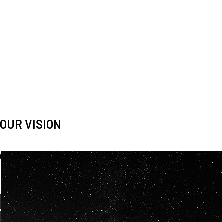
OUR VISION
Spaceablers are pioneers
Careers
We’re looking for
diverse
, motivated people to join our
team.
OUR
BACKGROUNDS
ARE
ECLECTIC AND
OUR PASSION FOR
SPACE IS SHARED.