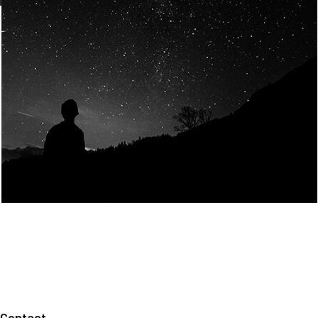
Join Us
Home
About us
Our values
Careers
News
Legal notices
Privacy policy
Contact