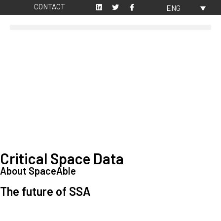
CONTACT
ENG
Critical Space Data
About SpaceAble
The future of SSA
Space Situational Awareness (SSA) refers to the knowledge and