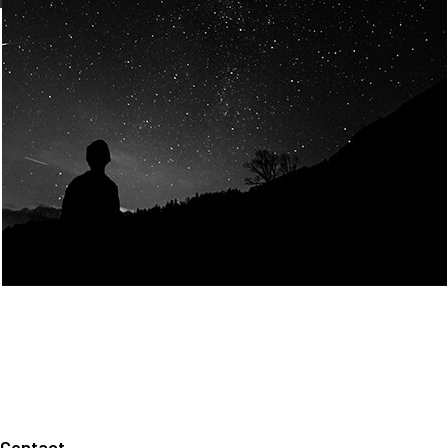
Join Us
Home
About us
Our values
Careers
News
Legal notices
Privacy policy
Contact