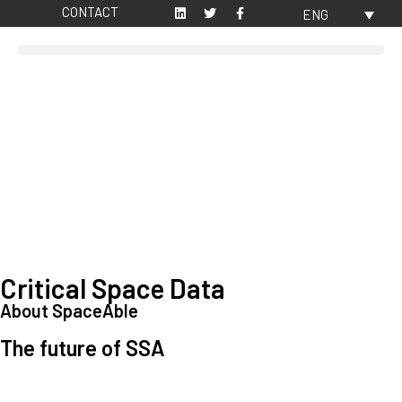
CONTACT
ENG
Critical Space Data
About SpaceAble
The future of SSA
Space Situational Awareness (SSA) refers to the knowledge and