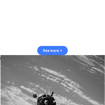
observation of human and natural threats in space.
Over the next five years, there will be a tenfold increase in low Earth
orbit satellites, resulting in a heightened risk of collisions.
The space community is currently unprepared for this massive
paradigm shift.
See more
OUR VALUES
Sustainability