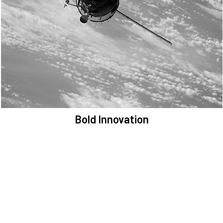
We are committed to preserving the space environment. Our
mission, thinking, and solutions focus on keeping space safe and
efficient.
Bold Innovation
We provide Critical Space Data and cutting-edge technology to
solve the most pressing issues facing the space environment.