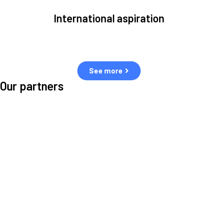
International aspiration
Space, by definition, transcends borders and any effective solution
must stem from deep collaboration with actors across the world.
See more
Our partners