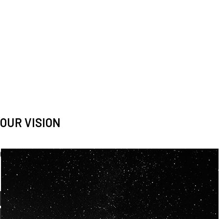
OUR VISION
Spaceablers are pioneers
Careers
We’re looking for
diverse
, motivated people to join our
team.
OUR
BACKGROUNDS
ARE
ECLECTIC AND
OUR PASSION FOR
SPACE IS SHARED.