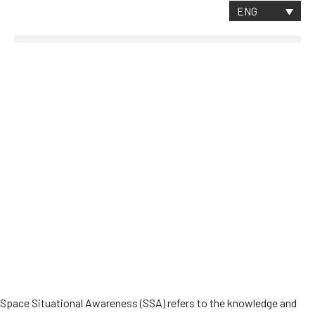
CONTACT
ENG
Critical Space Data
About SpaceAble
The future of SSA
Space Situational Awareness (SSA) refers to the knowledge and