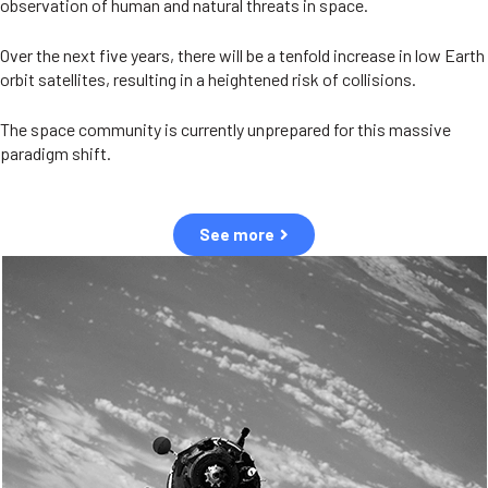
observation of human and natural threats in space.
Over the next five years, there will be a tenfold increase in low Earth
orbit satellites, resulting in a heightened risk of collisions.
The space community is currently unprepared for this massive
paradigm shift.
See more
OUR VALUES
Sustainability