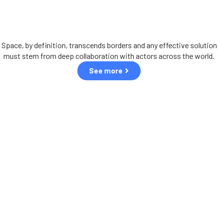
International aspiration
Space, by definition, transcends borders and any effective solution
must stem from deep collaboration with actors across the world.
See more
Our partners