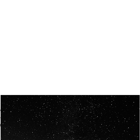
OUR VISION
Spaceablers are pioneers
Careers
We’re looking for
diverse
, motivated people to join our
team.
Our
backgrounds
are
eclectic AND our passion for
space is shared.