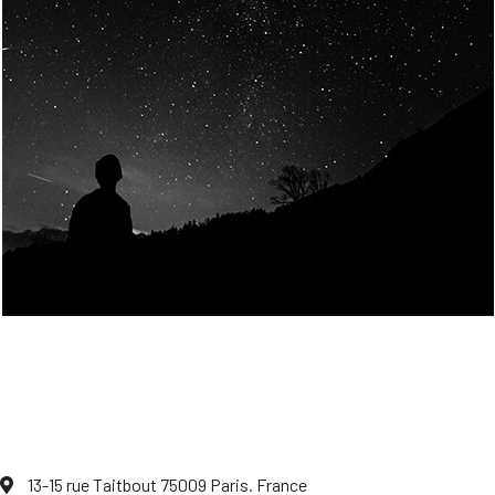
Join Us
Home
About us
Our values
Careers
News
Legal notices
Privacy policy
Contact
13-15 rue Taitbout 75009 Paris. France