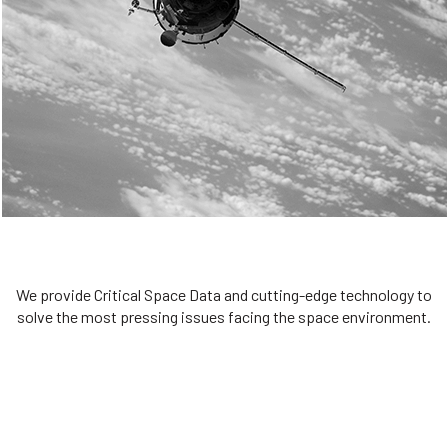
We are committed to preserving the space environment. Our
mission, thinking, and solutions focus on keeping space safe and
efficient.
Bold Innovation
We provide Critical Space Data and cutting-edge technology to
solve the most pressing issues facing the space environment.