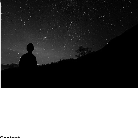
Join Us
Home
About us
Our values
Careers
News
Legal notices
Privacy policy
Contact