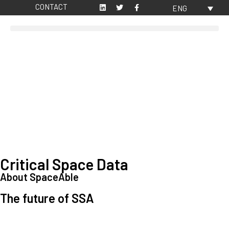
CONTACT
ENG
Critical Space Data
About SpaceAble
The future of SSA
Space Situational Awareness (SSA) refers to the knowledge and