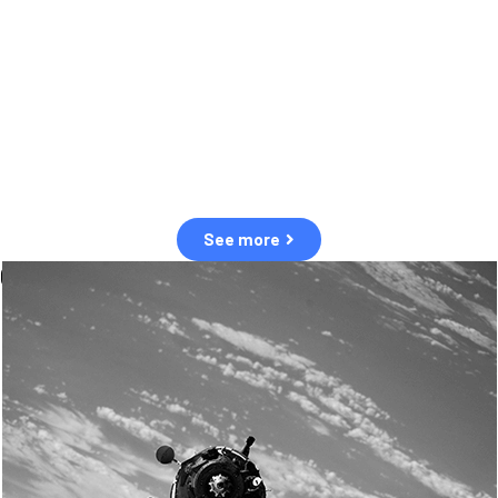
observation of human and natural threats in space.
Over the next five years, there will be a tenfold increase in low Earth
orbit satellites, resulting in a heightened risk of collisions.
The space community is currently unprepared for this massive
paradigm shift.
See more
OUR VALUES
Sustainability