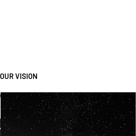
OUR VISION
Spaceablers are pioneers
Careers
We’re looking for
diverse
, motivated people to join our
team.
OUR
BACKGROUNDS
ARE
ECLECTIC AND
OUR PASSION FOR
SPACE IS SHARED.