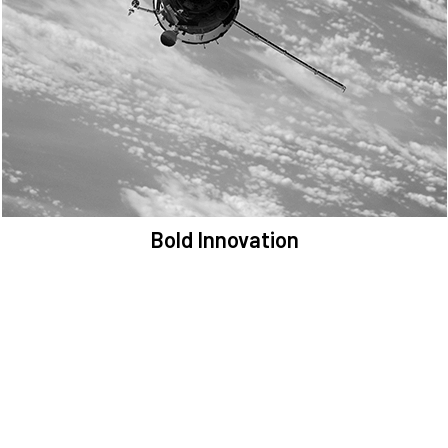
We are committed to preserving the space environment. Our
mission, thinking, and solutions focus on keeping space safe and
efficient.
Bold Innovation
We provide Critical Space Data and cutting-edge technology to
solve the most pressing issues facing the space environment.