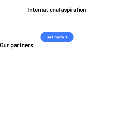
International aspiration
Space, by definition, transcends borders and any effective solution
must stem from deep collaboration with actors across the world.
See more
Our partners