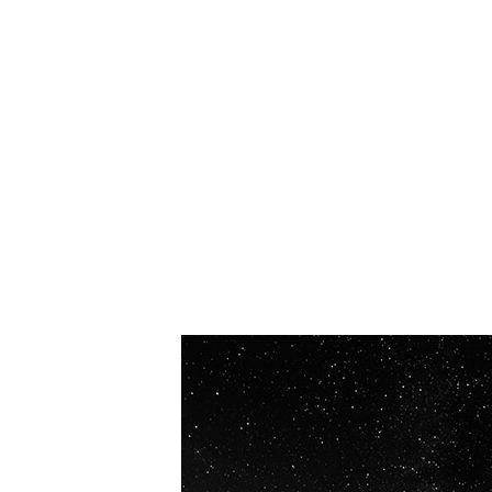
OUR VISION
Spaceablers are pioneers