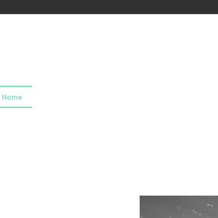
Home
About us
Our values
Careers
News