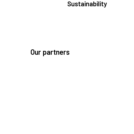
Sustainability
We are committed to preserving the space environ
Our mission, thinking, and solutions focus on kee
space safe and efficient.
Our partners