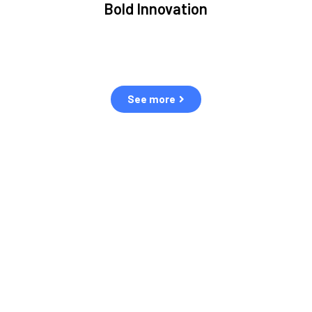
Bold Innovation
ment.
We provide Critical Space Data and cutting-edge
ping
technology to solve the most pressing issues facing the
eff
space environment.
See more