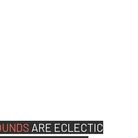
ed people to join our
OUNDS
ARE
ECLECTIC