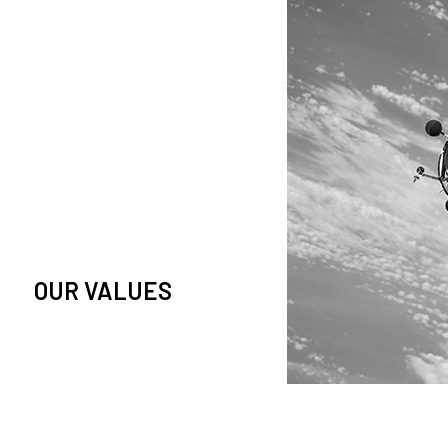
owledge and observation of
se in low Earth orbit satellites,
is massive paradigm shift.
OUR VALUES