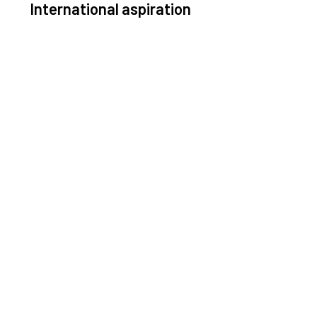
International aspiration
Space, by definition, transcends borders and any
ective solution must stem from deep collaboration
with actors across the world.