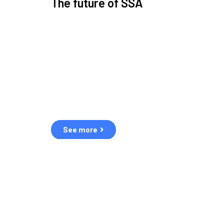
The future of SSA
Space Situational Awareness (SSA) refers to the kn
human and natural threats in space.
Over the next five years, there will be a tenfold increa
resulting in a heightened risk of collisions.
The space community is currently unprepared for th
See more