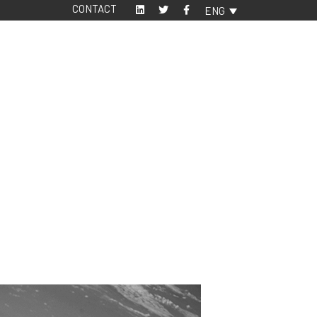
CONTACT
ENG