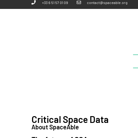
+33 6 51 57 01 09
contact@spaceable.org
Critical Space Data
About SpaceAble