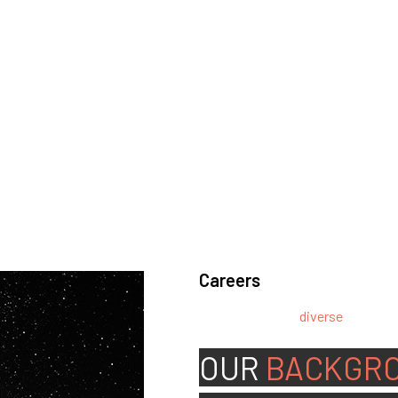
Careers
We’re looking for
diverse
, motivat
team.
OUR
BACKGR