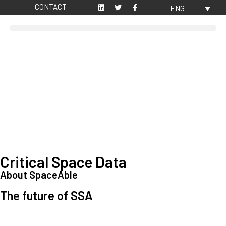
CONTACT
ENG
Critical Space Data
About SpaceAble
The future of SSA
Space Situational Awareness (SSA) refers to the knowledge and