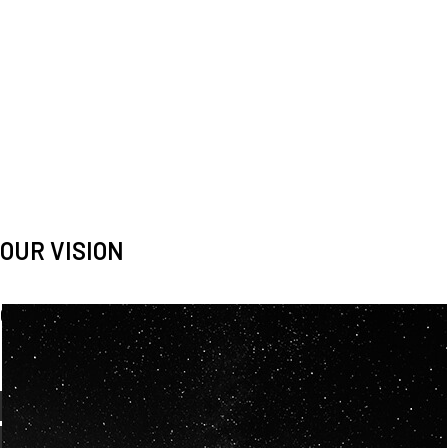
OUR VISION
Spaceablers are pioneers
Careers
We’re looking for
diverse
, motivated people to join our
team.
OUR
BACKGROUNDS
ARE
ECLECTIC AND
OUR PASSION FOR
SPACE IS SHARED.