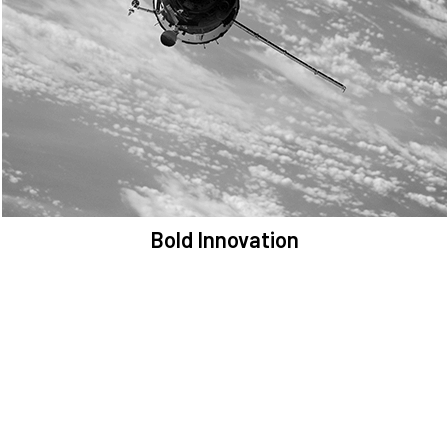
We are committed to preserving the space environment. Our
mission, thinking, and solutions focus on keeping space safe and
efficient.
Bold Innovation
We provide Critical Space Data and cutting-edge technology to
solve the most pressing issues facing the space environment.