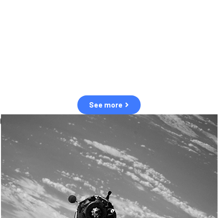
observation of human and natural threats in space.
Over the next five years, there will be a tenfold increase in low Earth
orbit satellites, resulting in a heightened risk of collisions.
The space community is currently unprepared for this massive
paradigm shift.
See more
OUR VALUES
Sustainability