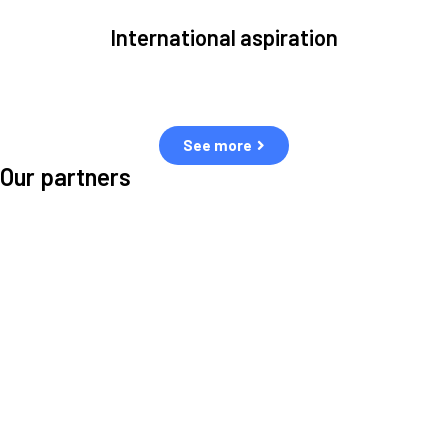
International aspiration
Space, by definition, transcends borders and any effective solution
must stem from deep collaboration with actors across the world.
See more
Our partners