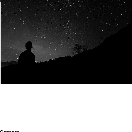
Join Us
Home
About us
Our values
Careers
News
Legal notices
Privacy policy
Contact