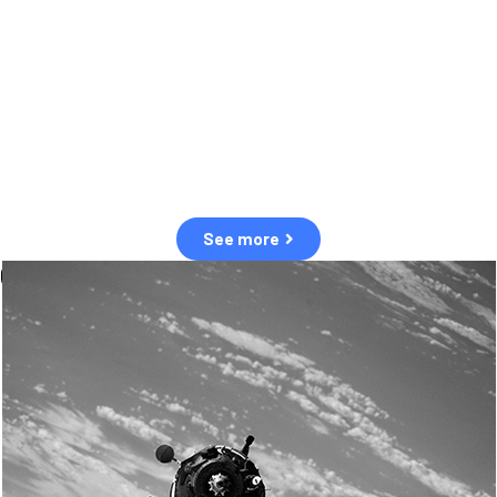
observation of human and natural threats in space.
Over the next five years, there will be a tenfold increase in low Earth
orbit satellites, resulting in a heightened risk of collisions.
The space community is currently unprepared for this massive
paradigm shift.
See more
OUR VALUES
Sustainability