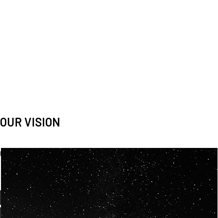
OUR VISION
Spaceablers are pioneers
Careers
We’re looking for
diverse
, motivated people to join our
team.
OUR
BACKGROUNDS
ARE
ECLECTIC AND
OUR PASSION FOR
SPACE IS SHARED.