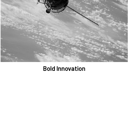
We are committed to preserving the space environment. Our
mission, thinking, and solutions focus on keeping space safe and
efficient.
Bold Innovation
We provide Critical Space Data and cutting-edge technology to
solve the most pressing issues facing the space environment.