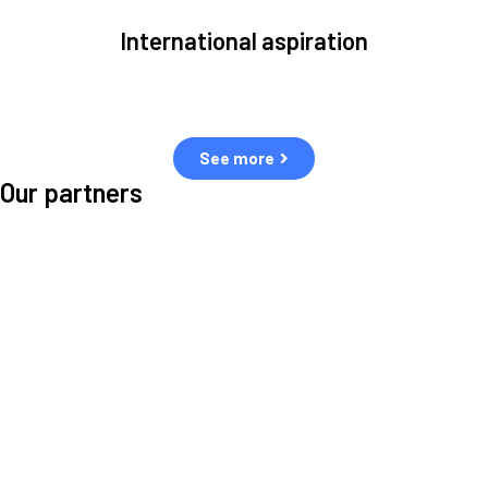
International aspiration
Space, by definition, transcends borders and any effective solution
must stem from deep collaboration with actors across the world.
See more
Our partners