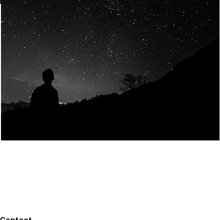
Join Us
Home
About us
Our values
Careers
News
Legal notices
Privacy policy
Contact