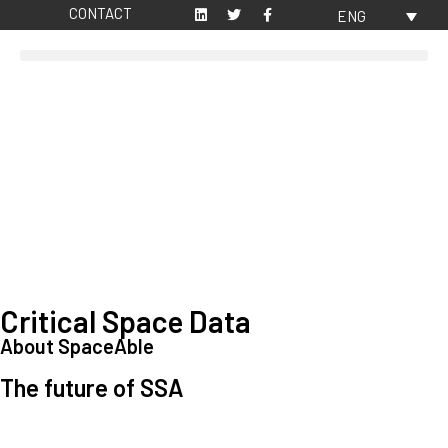
CONTACT
ENG
Critical Space Data
About SpaceAble
The future of SSA
Space Situational Awareness (SSA) refers to the knowledge and